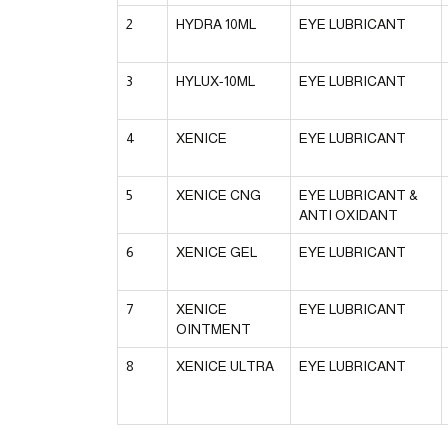
2
HYDRA 10ML
EYE LUBRICANT
3
HYLUX-10ML
EYE LUBRICANT
4
XENICE
EYE LUBRICANT
5
XENICE CNG
EYE LUBRICANT &
ANTI OXIDANT
6
XENICE GEL
EYE LUBRICANT
7
XENICE
EYE LUBRICANT
OINTMENT
8
XENICE ULTRA
EYE LUBRICANT