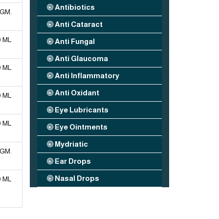
Antibiotics
 GM.
Anti Cataract
0 ML
Anti Fungal
Anti Glaucoma
0 ML
Anti Inflammatory
Anti Oxidant
0 ML
Eye Lubricants
0 ML
Eye Ointments
Mydriatic
 GM.
Ear Drops
Nasal Drops
0 ML