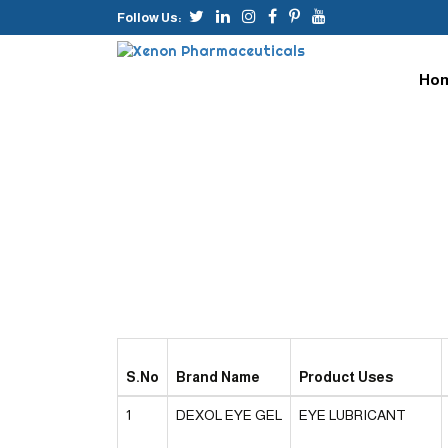
Follow Us:
Skip
to
Ho
conte
S.No
Brand Name
Product Uses
1
DEXOL EYE GEL
EYE LUBRICANT