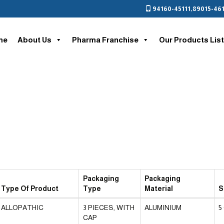
94160-45111
,
89015-461
me
About Us
Pharma Franchise
Our Products List
nt
Eye Lubricants
Packaging
Packaging
Type Of Product
Type
Material
S
ALLOPATHIC
3 PIECES, WITH
ALUMINIUM
5
CAP