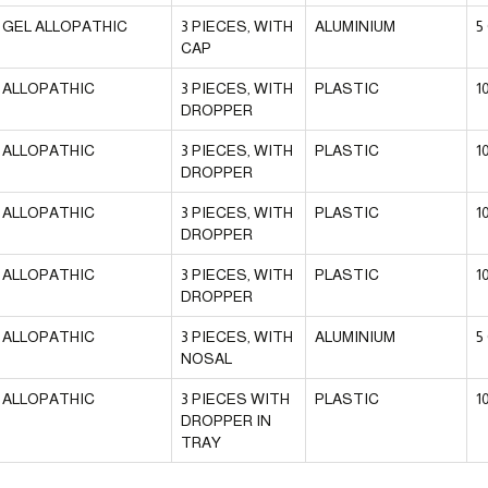
GEL ALLOPATHIC
3 PIECES, WITH
ALUMINIUM
5
CAP
ALLOPATHIC
3 PIECES, WITH
PLASTIC
1
DROPPER
ALLOPATHIC
3 PIECES, WITH
PLASTIC
1
DROPPER
ALLOPATHIC
3 PIECES, WITH
PLASTIC
1
DROPPER
ALLOPATHIC
3 PIECES, WITH
PLASTIC
1
DROPPER
ALLOPATHIC
3 PIECES, WITH
ALUMINIUM
5
NOSAL
ALLOPATHIC
3 PIECES WITH
PLASTIC
1
DROPPER IN
TRAY