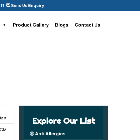
11
|
Send Us Enquiry
Product Gallery
Blogs
Contact Us
ize
Explore Our List
 GM.
Anti Allergics