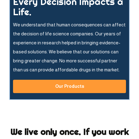
Every Decision Impacts a
Life.
We understand that human consequences can affect
the decision of life science companies. Our years of
experience in research helped in bringing evidence-
based solutions. We believe that our solutions can
bring greater change. No more successful partner
than us can provide affordable drugs in the market.
Our Products
We live only once. If you work