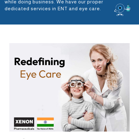
while doing business. We have our proper
dedicated services in ENT and eye care.