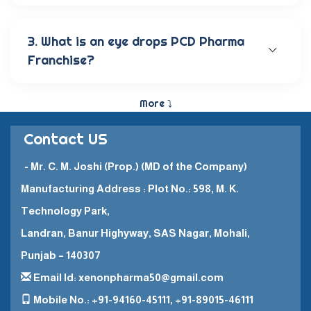
Our wide range of eye care products includes
antibiotic eye drops, lubricating eye solutions,
anti-allergic eye solutions, anti-glaucoma eye
3. What is an eye drops PCD Pharma
solutions, and eye ointments. These products are
Franchise?
carefully crafted to provide the best eye care
and quick recovery for patients.
The Eye Drops PCD Pharma Franchise is a business
model in which a company enters into a business
More ⤵
partnership with other companies. This enables
them to promote and sell their high-quality
Contact US
pharmaceutical products in a specific
geographical area.
- Mr. C. M. Joshi (Prop.) (MD of the Company)
Manufacturing Address : Plot No.: 598, M. K.
Technology Park,
Landran, Banur Highyway, SAS Nagar, Mohali,
Punjab – 140307
Email Id: xenonpharma50@gmail.com
Mobile No.: +91-94160-45111, +91-89015-46111