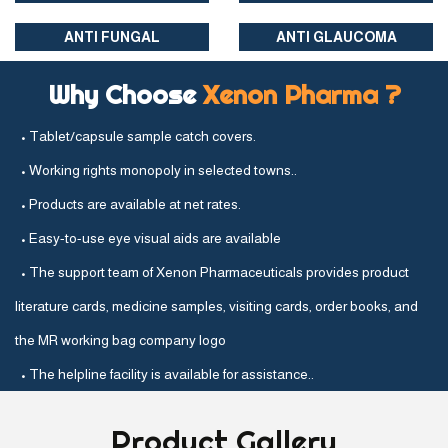
ANTI FUNGAL
ANTI GLAUCOMA
Why Choose
Xenon Pharma ?
• Tablet/capsule sample catch covers.
• Working rights monopoly in selected towns..
• Products are available at net rates.
• Easy-to-use eye visual aids are available
• The support team of Xenon Pharmaceuticals provides product
literature cards, medicine samples, visiting cards, order books, and
the MR working bag company logo
• The helpline facility is available for assistance..
Product
Gallery