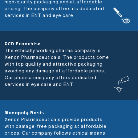
high-quality packaging and at affordable
pricing. The company offers its dedicated
services in ENT and eye care.
PCD Franchise
The ethically working pharma company is
Xenon Pharmaceuticals. The products come
with top quality and attractive packaging
avoiding any damage at affordable prices.
Our pharma company offers dedicated
services in eye care and ENT.
Monopoly Basis
Xenon Pharmaceuticals provide products
with damage-free packaging at affordable
prices. Our company follows ethical means