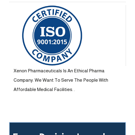
Xenon Pharmaceuticals Is An Ethical Pharma
Company. We Want To Serve The People With
Affordable Medical Facilities. .