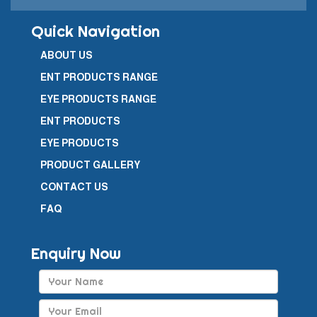
Quick Navigation
ABOUT US
ENT PRODUCTS RANGE
EYE PRODUCTS RANGE
ENT PRODUCTS
EYE PRODUCTS
PRODUCT GALLERY
CONTACT US
FAQ
Enquiry Now