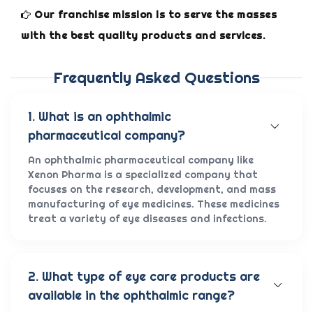
Our franchise mission is to serve the masses
with the best quality products and services.
Frequently Asked Questions
1. What is an ophthalmic
pharmaceutical company?
An ophthalmic pharmaceutical company like
Xenon Pharma is a specialized company that
focuses on the research, development, and mass
manufacturing of eye medicines. These medicines
treat a variety of eye diseases and infections.
2. What type of eye care products are
available in the ophthalmic range?