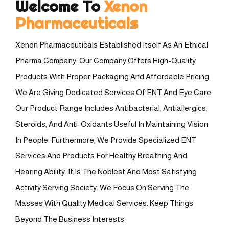
Welcome To
Xenon
Pharmaceuticals
Xenon Pharmaceuticals Established Itself As An Ethical
Pharma Company. Our Company Offers High-Quality
Products With Proper Packaging And Affordable Pricing.
We Are Giving Dedicated Services Of ENT And Eye Care.
Our Product Range Includes Antibacterial, Antiallergics,
Steroids, And Anti-Oxidants Useful In Maintaining Vision
In People. Furthermore, We Provide Specialized ENT
Services And Products For Healthy Breathing And
Hearing Ability. It Is The Noblest And Most Satisfying
Activity Serving Society. We Focus On Serving The
Masses With Quality Medical Services. Keep Things
Beyond The Business Interests.