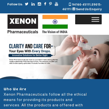
Follow Us:
94160-45111
,
89015-
46111
|
Send Us Enquiry
Skip
to
content
Who We Are
Xenon Pharmaceuticals follow all the ethical
means for providing its products and
services. All the products are offered with