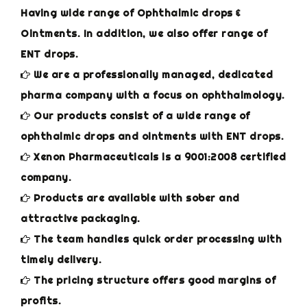
Having wide range of Ophthalmic drops &
Ointments. In addition, we also offer range of
ENT drops.
We are a professionally managed, dedicated
pharma company with a focus on ophthalmology.
Our products consist of a wide range of
ophthalmic drops and ointments with ENT drops.
Xenon Pharmaceuticals is a 9001:2008 certified
company.
Products are available with sober and
attractive packaging.
The team handles quick order processing with
timely delivery.
The pricing structure offers good margins of
profits.