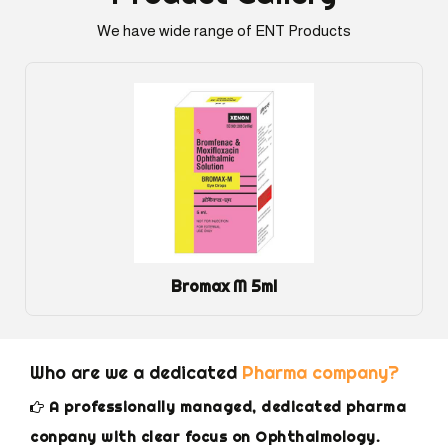
We have wide range of ENT Products
Bromax M 5ml
Who are we a dedicated
Pharma company?
A professionally managed, dedicated pharma
conpany with clear focus on Ophthalmology.