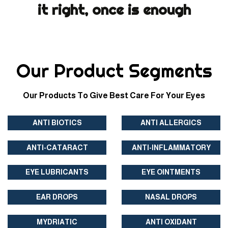
it right, once is enough
Our Product Segments
Our Products To Give Best Care For Your Eyes
ANTI BIOTICS
ANTI ALLERGICS
ANTI-CATARACT
ANTI-INFLAMMATORY
EYE LUBRICANTS
EYE OINTMENTS
EAR DROPS
NASAL DROPS
MYDRIATIC
ANTI OXIDANT