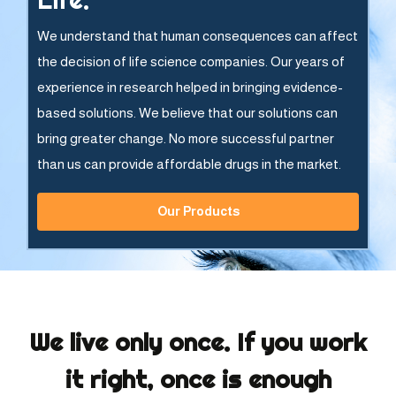
We understand that human consequences can affect
the decision of life science companies. Our years of
experience in research helped in bringing evidence-
based solutions. We believe that our solutions can
bring greater change. No more successful partner
than us can provide affordable drugs in the market.
Our Products
We live only once. If you work
it right, once is enough