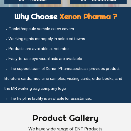
Why Choose
Xenon Pharma ?
• Tablet/capsule sample catch covers.
• Working rights monopoly in selected towns..
• Products are available at net rates.
• Easy-to-use eye visual aids are available
• The support team of Xenon Pharmaceuticals provides product
literature cards, medicine samples, visiting cards, order books, and
the MR working bag company logo
• The helpline facility is available for assistance..
Product
Gallery
We have wide range of ENT Products