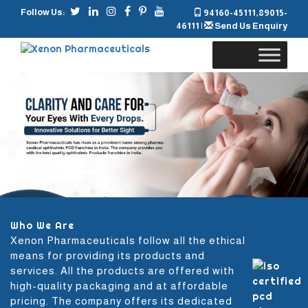
Follow Us:
94160-45111
,
89015-
46111
|
Send Us Enquiry
Skip
to
content
Who We Are
Xenon Pharmaceuticals follow all the ethical
means for providing its products and
services. All the products are offered with
high-quality packaging and at affordable
pricing. The company offers its dedicated