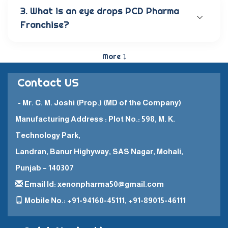
anti-allergic eye solutions, anti-glaucoma eye
3. What is an eye drops PCD Pharma
solutions, and eye ointments. These products are
Franchise?
carefully crafted to provide the best eye care
and quick recovery for patients.
The Eye Drops PCD Pharma Franchise is a business
model in which a company enters into a business
More ⤵
partnership with other companies. This enables
them to promote and sell their high-quality
Contact US
pharmaceutical products in a specific
geographical area.
- Mr. C. M. Joshi (Prop.) (MD of the Company)
Manufacturing Address : Plot No.: 598, M. K.
Technology Park,
Landran, Banur Highyway, SAS Nagar, Mohali,
Punjab – 140307
Email Id: xenonpharma50@gmail.com
Mobile No.: +91-94160-45111, +91-89015-46111