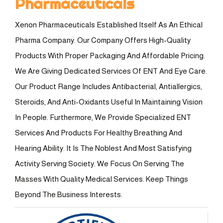
Pharmaceuticals
Xenon Pharmaceuticals Established Itself As An Ethical
Pharma Company. Our Company Offers High-Quality
Products With Proper Packaging And Affordable Pricing.
We Are Giving Dedicated Services Of ENT And Eye Care.
Our Product Range Includes Antibacterial, Antiallergics,
Steroids, And Anti-Oxidants Useful In Maintaining Vision
In People. Furthermore, We Provide Specialized ENT
Services And Products For Healthy Breathing And
Hearing Ability. It Is The Noblest And Most Satisfying
Activity Serving Society. We Focus On Serving The
Masses With Quality Medical Services. Keep Things
Beyond The Business Interests.