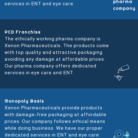
services in ENT and eye care.
PCD Franchise
The ethically working pharma company is
Xenon Pharmaceuticals. The products come
with top quality and attractive packaging
avoiding any damage at affordable prices.
Our pharma company offers dedicated
services in eye care and ENT.
Monopoly Basis
Xenon Pharmaceuticals provide products
with damage-free packaging at affordable
prices. Our company follows ethical means
while doing business. We have our proper
dedicated services in ENT and eye care.