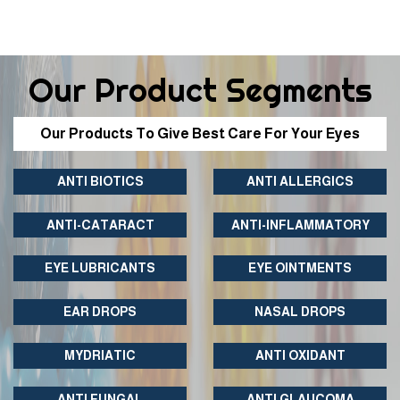
Our Product Segments
Our Products To Give Best Care For Your Eyes
ANTI BIOTICS
ANTI ALLERGICS
ANTI-CATARACT
ANTI-INFLAMMATORY
EYE LUBRICANTS
EYE OINTMENTS
EAR DROPS
NASAL DROPS
MYDRIATIC
ANTI OXIDANT
ANTI FUNGAL
ANTI GLAUCOMA