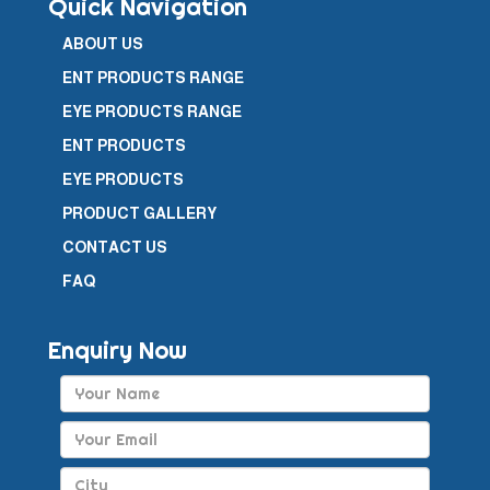
Quick Navigation
ABOUT US
ENT PRODUCTS RANGE
EYE PRODUCTS RANGE
ENT PRODUCTS
EYE PRODUCTS
PRODUCT GALLERY
CONTACT US
FAQ
Enquiry Now