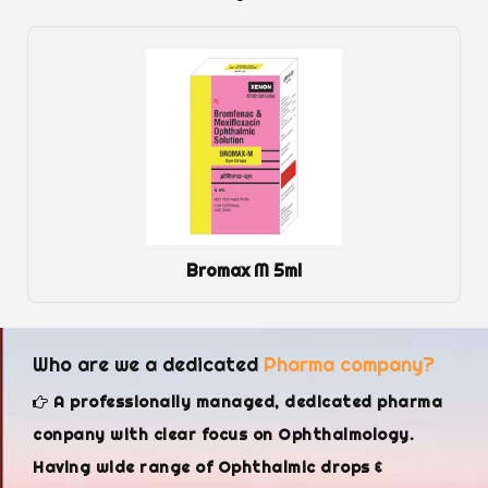
Dexol Eye Gel
Who are we a dedicated
Pharma company?
A professionally managed, dedicated pharma
conpany with clear focus on Ophthalmology.
Having wide range of Ophthalmic drops &