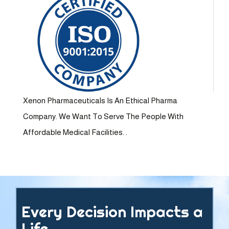
Xenon Pharmaceuticals Is An Ethical Pharma
Company. We Want To Serve The People With
Affordable Medical Facilities. .
Every Decision Impacts a
Life.