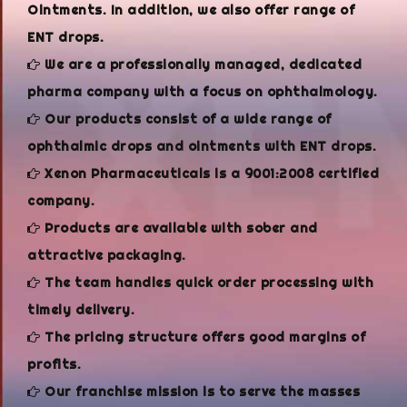
Ointments. In addition, we also offer range of
ENT drops.
We are a professionally managed, dedicated
pharma company with a focus on ophthalmology.
Our products consist of a wide range of
ophthalmic drops and ointments with ENT drops.
Xenon Pharmaceuticals is a 9001:2008 certified
company.
Products are available with sober and
attractive packaging.
The team handles quick order processing with
timely delivery.
The pricing structure offers good margins of
profits.
Our franchise mission is to serve the masses