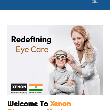
Welcome To
Xenon