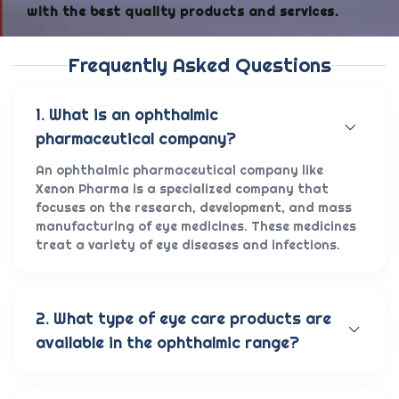
with the best quality products and services.
Frequently Asked Questions
1. What is an ophthalmic
pharmaceutical company?
An ophthalmic pharmaceutical company like
Xenon Pharma is a specialized company that
focuses on the research, development, and mass
manufacturing of eye medicines. These medicines
treat a variety of eye diseases and infections.
2. What type of eye care products are
available in the ophthalmic range?
Our wide range of eye care products includes
antibiotic eye drops, lubricating eye solutions,