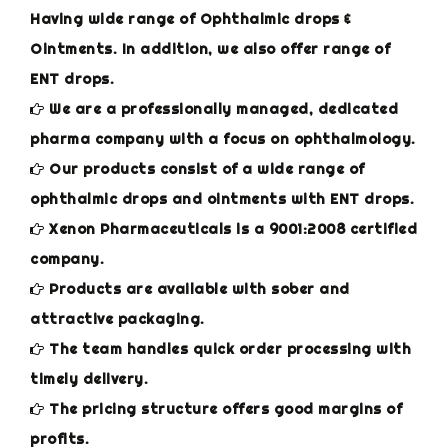
Having wide range of Ophthalmic drops &
Ointments. In addition, we also offer range of
ENT drops.
We are a professionally managed, dedicated
pharma company with a focus on ophthalmology.
Our products consist of a wide range of
ophthalmic drops and ointments with ENT drops.
Xenon Pharmaceuticals is a 9001:2008 certified
company.
Products are available with sober and
attractive packaging.
The team handles quick order processing with
timely delivery.
The pricing structure offers good margins of
profits.