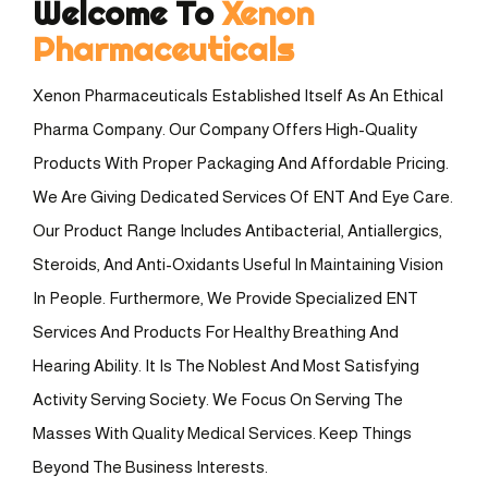
Welcome To
Xenon
Pharmaceuticals
Xenon Pharmaceuticals Established Itself As An Ethical
Pharma Company. Our Company Offers High-Quality
Products With Proper Packaging And Affordable Pricing.
We Are Giving Dedicated Services Of ENT And Eye Care.
Our Product Range Includes Antibacterial, Antiallergics,
Steroids, And Anti-Oxidants Useful In Maintaining Vision
In People. Furthermore, We Provide Specialized ENT
Services And Products For Healthy Breathing And
Hearing Ability. It Is The Noblest And Most Satisfying
Activity Serving Society. We Focus On Serving The
Masses With Quality Medical Services. Keep Things
Beyond The Business Interests.