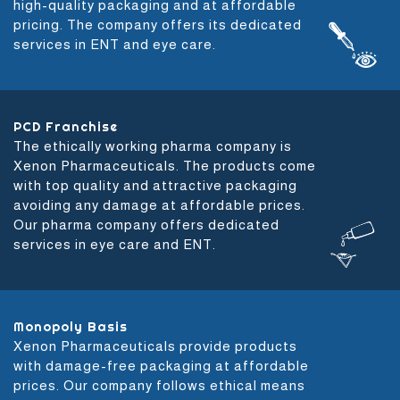
high-quality packaging and at affordable
pricing. The company offers its dedicated
services in ENT and eye care.
PCD Franchise
The ethically working pharma company is
Xenon Pharmaceuticals. The products come
with top quality and attractive packaging
avoiding any damage at affordable prices.
Our pharma company offers dedicated
services in eye care and ENT.
Monopoly Basis
Xenon Pharmaceuticals provide products
with damage-free packaging at affordable
prices. Our company follows ethical means