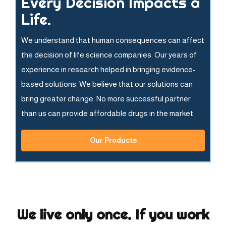
Every Decision Impacts a
Life.
We understand that human consequences can affect
the decision of life science companies. Our years of
experience in research helped in bringing evidence-
based solutions. We believe that our solutions can
bring greater change. No more successful partner
than us can provide affordable drugs in the market.
Our Products
We live only once. If you work