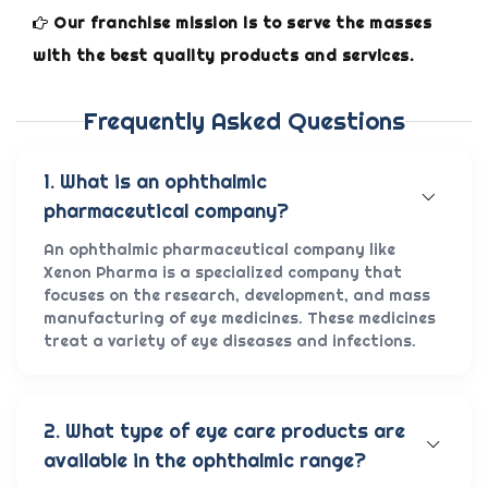
Our franchise mission is to serve the masses
with the best quality products and services.
Frequently Asked Questions
1. What is an ophthalmic
pharmaceutical company?
An ophthalmic pharmaceutical company like
Xenon Pharma is a specialized company that
focuses on the research, development, and mass
manufacturing of eye medicines. These medicines
treat a variety of eye diseases and infections.
2. What type of eye care products are
available in the ophthalmic range?