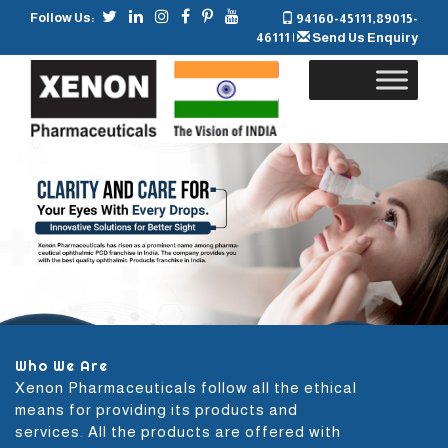
Follow Us:
94160-45111
,
89015-
46111
|
Send Us Enquiry
Skip
to
content
Who We Are
Xenon Pharmaceuticals follow all the ethical
means for providing its products and
services. All the products are offered with