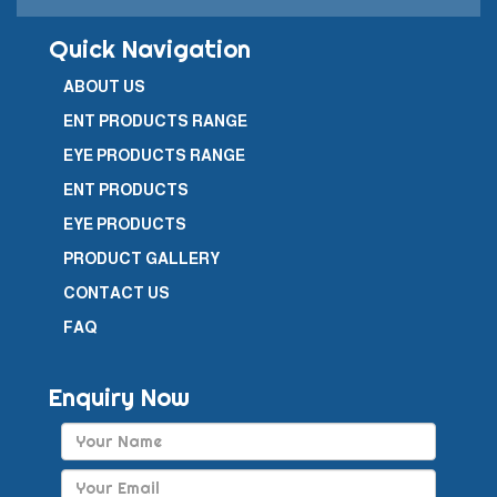
Quick Navigation
ABOUT US
ENT PRODUCTS RANGE
EYE PRODUCTS RANGE
ENT PRODUCTS
EYE PRODUCTS
PRODUCT GALLERY
CONTACT US
FAQ
Enquiry Now