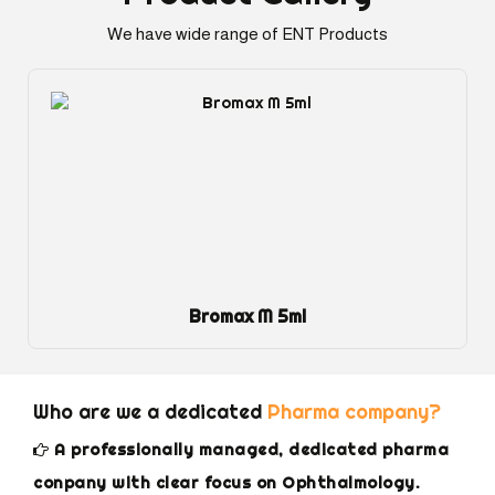
We have wide range of ENT Products
Dexol Eye Gel
Who are we a dedicated
Pharma company?
A professionally managed, dedicated pharma
conpany with clear focus on Ophthalmology.