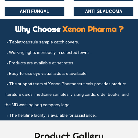
ANTI FUNGAL
ANTI GLAUCOMA
Why Choose
Xenon Pharma ?
• Tablet/capsule sample catch covers.
• Working rights monopoly in selected towns..
• Products are available at net rates.
• Easy-to-use eye visual aids are available
• The support team of Xenon Pharmaceuticals provides product
literature cards, medicine samples, visiting cards, order books, and
the MR working bag company logo
• The helpline facility is available for assistance..
Product
Gallery