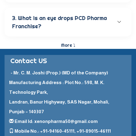
Our wide range of eye care products includes
antibiotic eye drops, lubricating eye solutions,
anti-allergic eye solutions, anti-glaucoma eye
3. What is an eye drops PCD Pharma
solutions, and eye ointments. These products are
Franchise?
carefully crafted to provide the best eye care
and quick recovery for patients.
The Eye Drops PCD Pharma Franchise is a business
model in which a company enters into a business
More ⤵
partnership with other companies. This enables
them to promote and sell their high-quality
Contact US
pharmaceutical products in a specific
geographical area.
- Mr. C. M. Joshi (Prop.) (MD of the Company)
Manufacturing Address : Plot No.: 598, M. K.
Technology Park,
Landran, Banur Highyway, SAS Nagar, Mohali,
Punjab – 140307
Email Id: xenonpharma50@gmail.com
Mobile No.: +91-94160-45111, +91-89015-46111