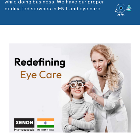
while doing business. We have our proper
dedicated services in ENT and eye care.