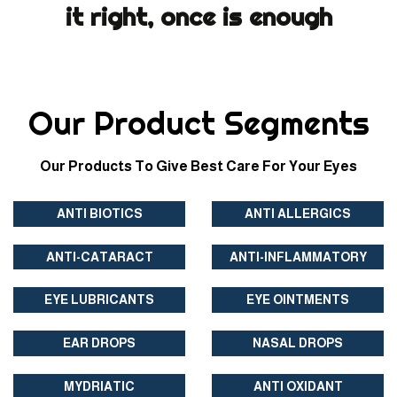
it right, once is enough
Our Product Segments
Our Products To Give Best Care For Your Eyes
ANTI BIOTICS
ANTI ALLERGICS
ANTI-CATARACT
ANTI-INFLAMMATORY
EYE LUBRICANTS
EYE OINTMENTS
EAR DROPS
NASAL DROPS
MYDRIATIC
ANTI OXIDANT