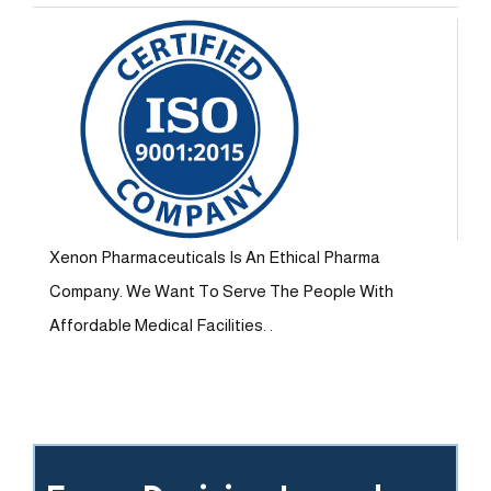
Xenon Pharmaceuticals Is An Ethical Pharma
Company. We Want To Serve The People With
Affordable Medical Facilities. .