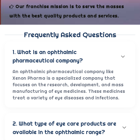
Our franchise mission is to serve the masses
with the best quality products and services.
Frequently Asked Questions
1. What is an ophthalmic
pharmaceutical company?
An ophthalmic pharmaceutical company like
Xenon Pharma is a specialized company that
focuses on the research, development, and mass
manufacturing of eye medicines. These medicines
treat a variety of eye diseases and infections.
2. What type of eye care products are
available in the ophthalmic range?