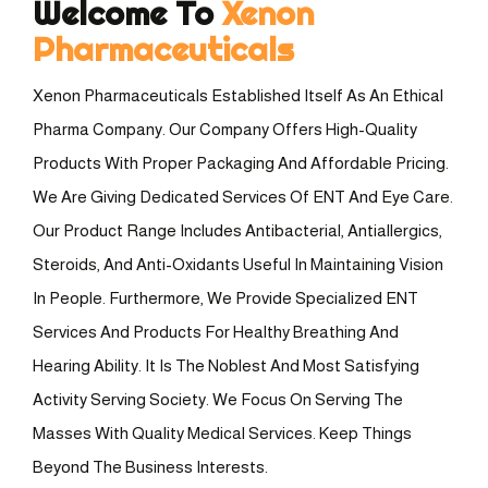
Welcome To
Xenon
Pharmaceuticals
Xenon Pharmaceuticals Established Itself As An Ethical
Pharma Company. Our Company Offers High-Quality
Products With Proper Packaging And Affordable Pricing.
We Are Giving Dedicated Services Of ENT And Eye Care.
Our Product Range Includes Antibacterial, Antiallergics,
Steroids, And Anti-Oxidants Useful In Maintaining Vision
In People. Furthermore, We Provide Specialized ENT
Services And Products For Healthy Breathing And
Hearing Ability. It Is The Noblest And Most Satisfying
Activity Serving Society. We Focus On Serving The
Masses With Quality Medical Services. Keep Things
Beyond The Business Interests.