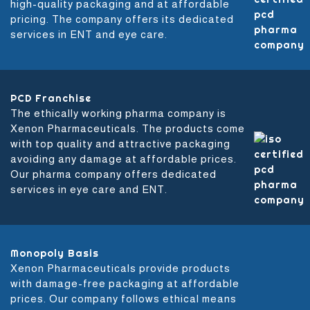
high-quality packaging and at affordable
pricing. The company offers its dedicated
services in ENT and eye care.
PCD Franchise
The ethically working pharma company is
Xenon Pharmaceuticals. The products come
with top quality and attractive packaging
avoiding any damage at affordable prices.
Our pharma company offers dedicated
services in eye care and ENT.
Monopoly Basis
Xenon Pharmaceuticals provide products
with damage-free packaging at affordable
prices. Our company follows ethical means