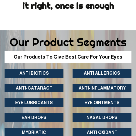
it right, once is enough
Our Product Segments
Our Products To Give Best Care For Your Eyes
ANTI BIOTICS
ANTI ALLERGICS
ANTI-CATARACT
ANTI-INFLAMMATORY
EYE LUBRICANTS
EYE OINTMENTS
EAR DROPS
NASAL DROPS
MYDRIATIC
ANTI OXIDANT