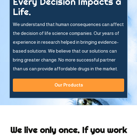
Every Decision Impacts a
Life.
We understand that human consequences can affect
the decision of life science companies. Our years of
experience in research helped in bringing evidence-
based solutions. We believe that our solutions can
bring greater change. No more successful partner
than us can provide affordable drugs in the market.
Our Products
We live only once. If you work