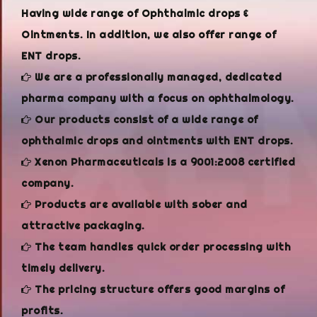
Having wide range of Ophthalmic drops &
Ointments. In addition, we also offer range of
ENT drops.
We are a professionally managed, dedicated
pharma company with a focus on ophthalmology.
Our products consist of a wide range of
ophthalmic drops and ointments with ENT drops.
Xenon Pharmaceuticals is a 9001:2008 certified
company.
Products are available with sober and
attractive packaging.
The team handles quick order processing with
timely delivery.
The pricing structure offers good margins of
profits.