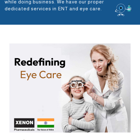
while doing business. We have our proper
dedicated services in ENT and eye care.