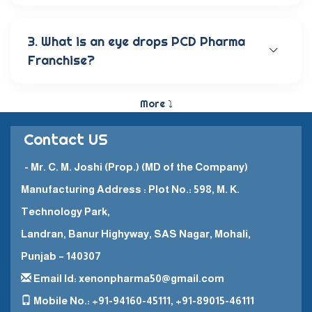
Our wide range of eye care products includes
antibiotic eye drops, lubricating eye solutions,
anti-allergic eye solutions, anti-glaucoma eye
3. What is an eye drops PCD Pharma
solutions, and eye ointments. These products are
Franchise?
carefully crafted to provide the best eye care
and quick recovery for patients.
The Eye Drops PCD Pharma Franchise is a business
model in which a company enters into a business
More ⤵
partnership with other companies. This enables
them to promote and sell their high-quality
Contact US
pharmaceutical products in a specific
geographical area.
- Mr. C. M. Joshi (Prop.) (MD of the Company)
Manufacturing Address : Plot No.: 598, M. K.
Technology Park,
Landran, Banur Highyway, SAS Nagar, Mohali,
Punjab – 140307
Email Id: xenonpharma50@gmail.com
Mobile No.: +91-94160-45111, +91-89015-46111