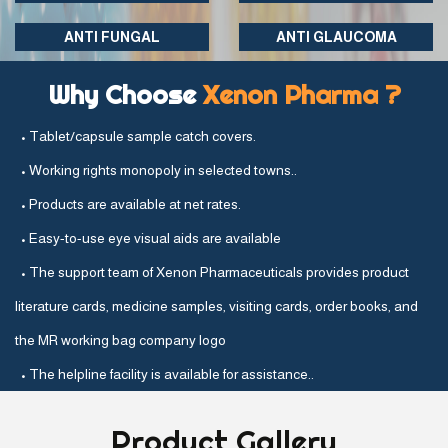
ANTI FUNGAL
ANTI GLAUCOMA
Why Choose
Xenon Pharma ?
• Tablet/capsule sample catch covers.
• Working rights monopoly in selected towns..
• Products are available at net rates.
• Easy-to-use eye visual aids are available
• The support team of Xenon Pharmaceuticals provides product
literature cards, medicine samples, visiting cards, order books, and
the MR working bag company logo
• The helpline facility is available for assistance..
Product
Gallery