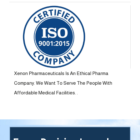
Xenon Pharmaceuticals Is An Ethical Pharma
Company. We Want To Serve The People With
Affordable Medical Facilities. .