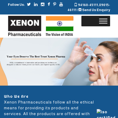
Follow Us:
94160-45111
,
89015-
46111
|
Send Us Enquiry
Skip
to
content
Who We Are
Xenon Pharmaceuticals follow all the ethical
means for providing its products and
services. All the products are offered with