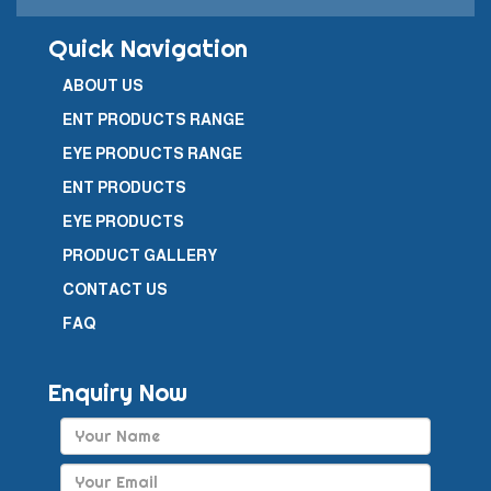
Quick Navigation
ABOUT US
ENT PRODUCTS RANGE
EYE PRODUCTS RANGE
ENT PRODUCTS
EYE PRODUCTS
PRODUCT GALLERY
CONTACT US
FAQ
Enquiry Now