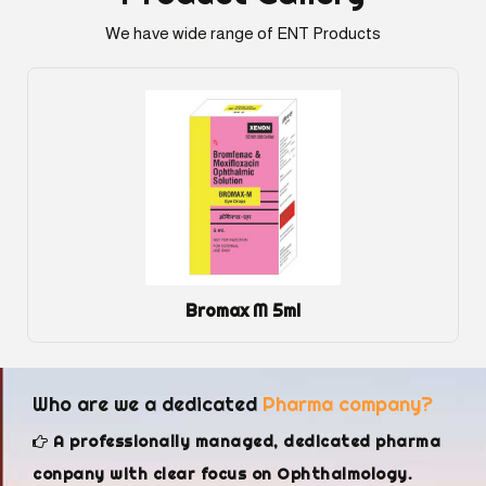
We have wide range of ENT Products
Bromax M 5ml
Who are we a dedicated
Pharma company?
A professionally managed, dedicated pharma
conpany with clear focus on Ophthalmology.