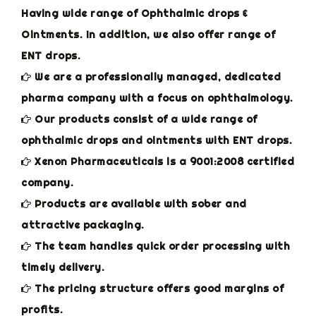
Having wide range of Ophthalmic drops &
Ointments. In addition, we also offer range of
ENT drops.
We are a professionally managed, dedicated
pharma company with a focus on ophthalmology.
Our products consist of a wide range of
ophthalmic drops and ointments with ENT drops.
Xenon Pharmaceuticals is a 9001:2008 certified
company.
Products are available with sober and
attractive packaging.
The team handles quick order processing with
timely delivery.
The pricing structure offers good margins of
profits.