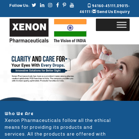
Follow Us:
94160-45111
,
89015-
46111
|
Send Us Enquiry
Skip
to
content
Who We Are
Xenon Pharmaceuticals follow all the ethical
means for providing its products and
services. All the products are offered with