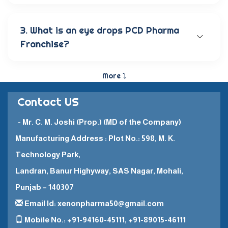
Our wide range of eye care products includes
antibiotic eye drops, lubricating eye solutions,
anti-allergic eye solutions, anti-glaucoma eye
3. What is an eye drops PCD Pharma
solutions, and eye ointments. These products are
Franchise?
carefully crafted to provide the best eye care
and quick recovery for patients.
The Eye Drops PCD Pharma Franchise is a business
model in which a company enters into a business
More ⤵
partnership with other companies. This enables
them to promote and sell their high-quality
Contact US
pharmaceutical products in a specific
geographical area.
- Mr. C. M. Joshi (Prop.) (MD of the Company)
Manufacturing Address : Plot No.: 598, M. K.
Technology Park,
Landran, Banur Highyway, SAS Nagar, Mohali,
Punjab – 140307
Email Id: xenonpharma50@gmail.com
Mobile No.: +91-94160-45111, +91-89015-46111