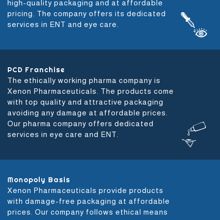
high-quality packaging and at affordable
pricing. The company offers its dedicated
services in ENT and eye care.
PCD Franchise
The ethically working pharma company is
Xenon Pharmaceuticals. The products come
with top quality and attractive packaging
avoiding any damage at affordable prices.
Our pharma company offers dedicated
services in eye care and ENT.
Monopoly Basis
Xenon Pharmaceuticals provide products
with damage-free packaging at affordable
prices. Our company follows ethical means