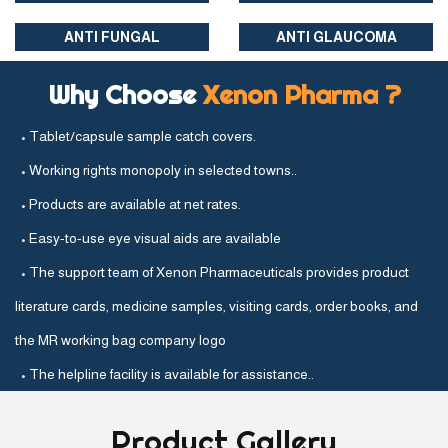
ANTI FUNGAL
ANTI GLAUCOMA
Why Choose
Xenon Pharma ?
• Tablet/capsule sample catch covers.
• Working rights monopoly in selected towns..
• Products are available at net rates.
• Easy-to-use eye visual aids are available
• The support team of Xenon Pharmaceuticals provides product
literature cards, medicine samples, visiting cards, order books, and
the MR working bag company logo
• The helpline facility is available for assistance..
Product
Gallery