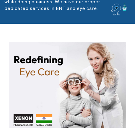
while doing business. We have our proper
dedicated services in ENT and eye care.