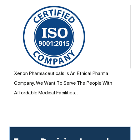
Xenon Pharmaceuticals Is An Ethical Pharma
Company. We Want To Serve The People With
Affordable Medical Facilities. .