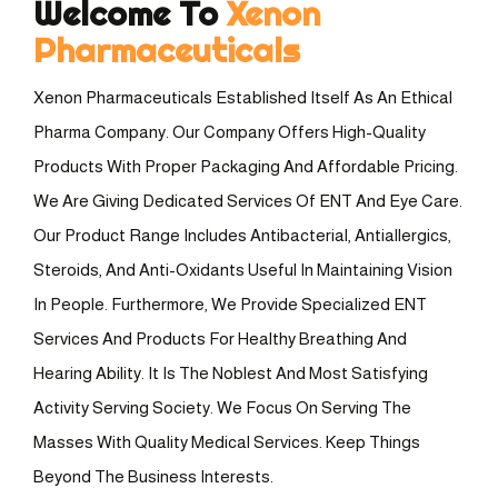
Welcome To
Xenon
Pharmaceuticals
Xenon Pharmaceuticals Established Itself As An Ethical
Pharma Company. Our Company Offers High-Quality
Products With Proper Packaging And Affordable Pricing.
We Are Giving Dedicated Services Of ENT And Eye Care.
Our Product Range Includes Antibacterial, Antiallergics,
Steroids, And Anti-Oxidants Useful In Maintaining Vision
In People. Furthermore, We Provide Specialized ENT
Services And Products For Healthy Breathing And
Hearing Ability. It Is The Noblest And Most Satisfying
Activity Serving Society. We Focus On Serving The
Masses With Quality Medical Services. Keep Things
Beyond The Business Interests.