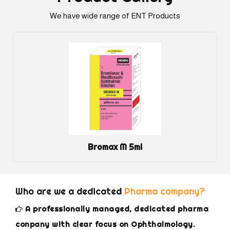
We have wide range of ENT Products
Bromax M 5ml
Who are we a dedicated
Pharma company?
A professionally managed, dedicated pharma
conpany with clear focus on Ophthalmology.