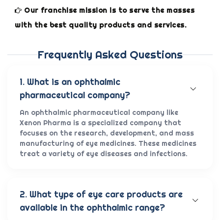
Our franchise mission is to serve the masses
with the best quality products and services.
Frequently Asked Questions
1. What is an ophthalmic
pharmaceutical company?
An ophthalmic pharmaceutical company like
Xenon Pharma is a specialized company that
focuses on the research, development, and mass
manufacturing of eye medicines. These medicines
treat a variety of eye diseases and infections.
2. What type of eye care products are
available in the ophthalmic range?