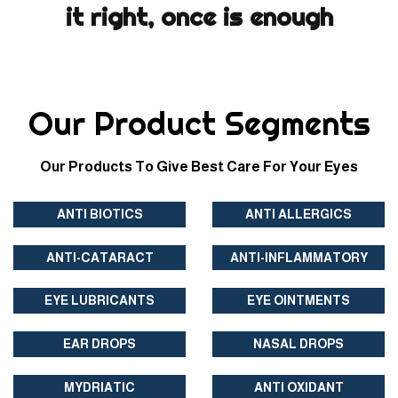
it right, once is enough
Our Product Segments
Our Products To Give Best Care For Your Eyes
ANTI BIOTICS
ANTI ALLERGICS
ANTI-CATARACT
ANTI-INFLAMMATORY
EYE LUBRICANTS
EYE OINTMENTS
EAR DROPS
NASAL DROPS
MYDRIATIC
ANTI OXIDANT