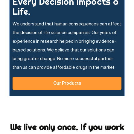
Every Decision Impacts a
Life.
We understand that human consequences can affect
the decision of life science companies. Our years of
experience in research helped in bringing evidence-
based solutions. We believe that our solutions can
bring greater change. No more successful partner
than us can provide affordable drugs in the market.
Our Products
We live only once. If you work