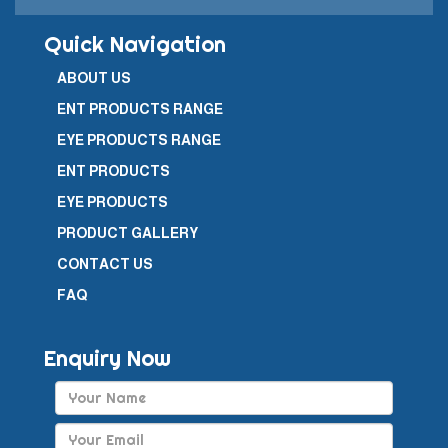
Quick Navigation
ABOUT US
ENT PRODUCTS RANGE
EYE PRODUCTS RANGE
ENT PRODUCTS
EYE PRODUCTS
PRODUCT GALLERY
CONTACT US
FAQ
Enquiry Now