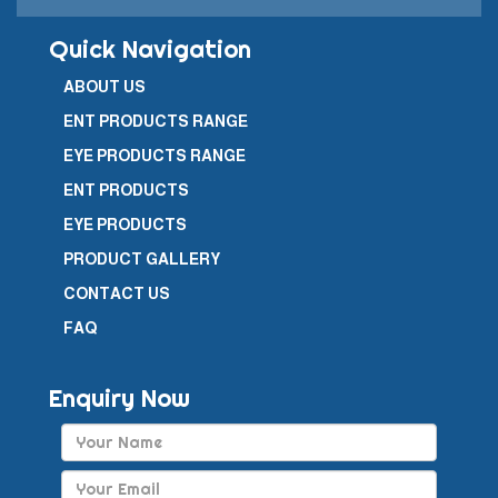
Quick Navigation
ABOUT US
ENT PRODUCTS RANGE
EYE PRODUCTS RANGE
ENT PRODUCTS
EYE PRODUCTS
PRODUCT GALLERY
CONTACT US
FAQ
Enquiry Now