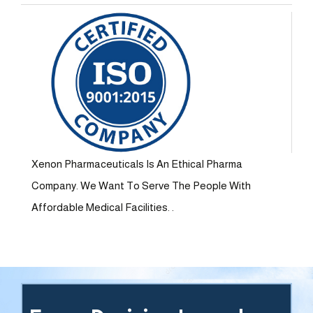
Xenon Pharmaceuticals Is An Ethical Pharma
Company. We Want To Serve The People With
Affordable Medical Facilities. .