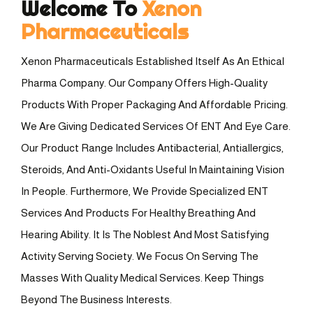
Welcome To
Xenon
Pharmaceuticals
Xenon Pharmaceuticals Established Itself As An Ethical
Pharma Company. Our Company Offers High-Quality
Products With Proper Packaging And Affordable Pricing.
We Are Giving Dedicated Services Of ENT And Eye Care.
Our Product Range Includes Antibacterial, Antiallergics,
Steroids, And Anti-Oxidants Useful In Maintaining Vision
In People. Furthermore, We Provide Specialized ENT
Services And Products For Healthy Breathing And
Hearing Ability. It Is The Noblest And Most Satisfying
Activity Serving Society. We Focus On Serving The
Masses With Quality Medical Services. Keep Things
Beyond The Business Interests.