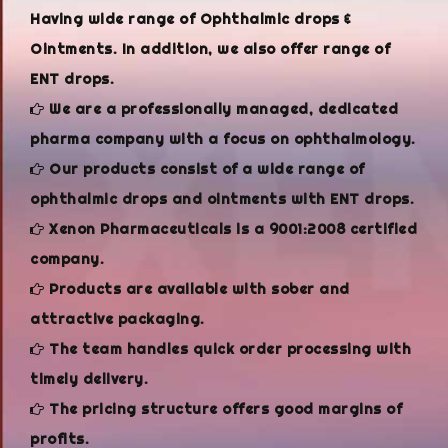
Having wide range of Ophthalmic drops &
Ointments. In addition, we also offer range of
ENT drops.
We are a professionally managed, dedicated
pharma company with a focus on ophthalmology.
Our products consist of a wide range of
ophthalmic drops and ointments with ENT drops.
Xenon Pharmaceuticals is a 9001:2008 certified
company.
Products are available with sober and
attractive packaging.
The team handles quick order processing with
timely delivery.
The pricing structure offers good margins of
profits.