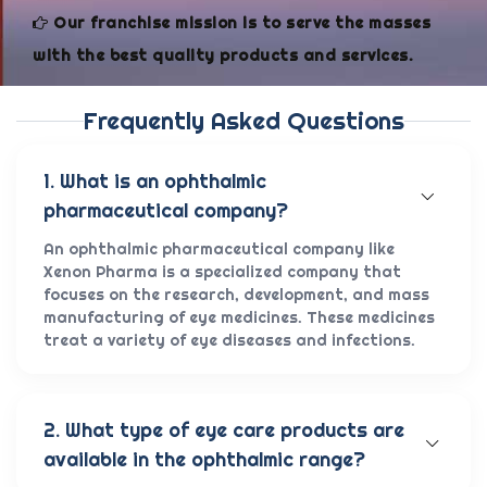
Our franchise mission is to serve the masses
with the best quality products and services.
Frequently Asked Questions
1. What is an ophthalmic
pharmaceutical company?
An ophthalmic pharmaceutical company like
Xenon Pharma is a specialized company that
focuses on the research, development, and mass
manufacturing of eye medicines. These medicines
treat a variety of eye diseases and infections.
2. What type of eye care products are
available in the ophthalmic range?