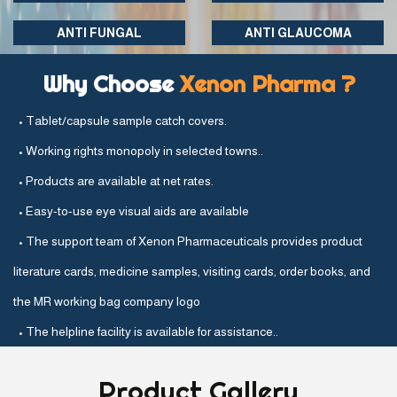
ANTI FUNGAL
ANTI GLAUCOMA
Why Choose
Xenon Pharma ?
• Tablet/capsule sample catch covers.
• Working rights monopoly in selected towns..
• Products are available at net rates.
• Easy-to-use eye visual aids are available
• The support team of Xenon Pharmaceuticals provides product
literature cards, medicine samples, visiting cards, order books, and
the MR working bag company logo
• The helpline facility is available for assistance..
Product
Gallery