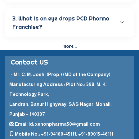
Our wide range of eye care products includes
antibiotic eye drops, lubricating eye solutions,
anti-allergic eye solutions, anti-glaucoma eye
3. What is an eye drops PCD Pharma
solutions, and eye ointments. These products are
Franchise?
carefully crafted to provide the best eye care
and quick recovery for patients.
The Eye Drops PCD Pharma Franchise is a business
model in which a company enters into a business
More ⤵
partnership with other companies. This enables
them to promote and sell their high-quality
Contact US
pharmaceutical products in a specific
geographical area.
- Mr. C. M. Joshi (Prop.) (MD of the Company)
Manufacturing Address : Plot No.: 598, M. K.
Technology Park,
Landran, Banur Highyway, SAS Nagar, Mohali,
Punjab – 140307
Email Id: xenonpharma50@gmail.com
Mobile No.: +91-94160-45111, +91-89015-46111