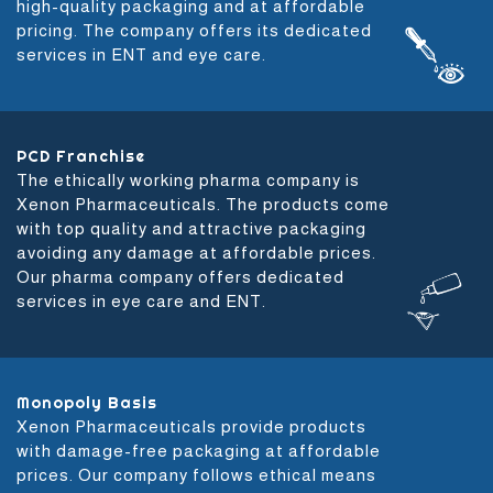
high-quality packaging and at affordable
pricing. The company offers its dedicated
services in ENT and eye care.
PCD Franchise
The ethically working pharma company is
Xenon Pharmaceuticals. The products come
with top quality and attractive packaging
avoiding any damage at affordable prices.
Our pharma company offers dedicated
services in eye care and ENT.
Monopoly Basis
Xenon Pharmaceuticals provide products
with damage-free packaging at affordable
prices. Our company follows ethical means