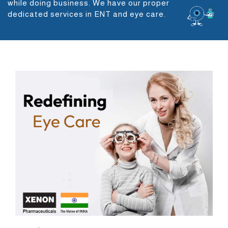
while doing business. We have our proper
dedicated services in ENT and eye care.