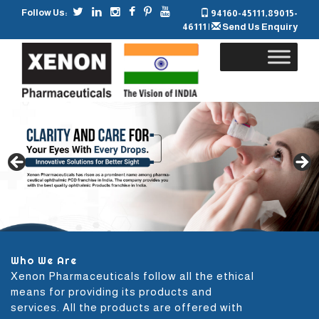
Follow Us:
94160-45111
,
89015-
46111
|
Send Us Enquiry
Skip
to
content
Who We Are
Xenon Pharmaceuticals follow all the ethical
means for providing its products and
services. All the products are offered with