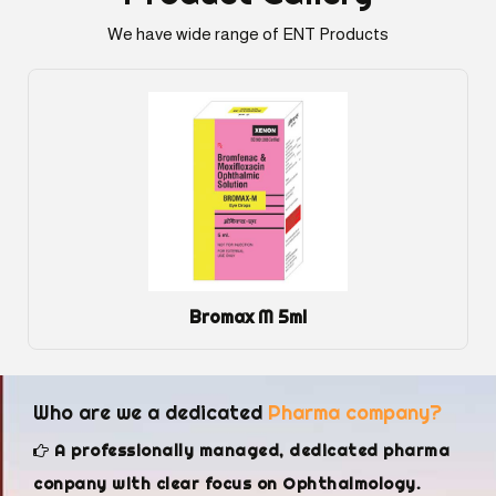
We have wide range of ENT Products
Dexol Eye Gel
Who are we a dedicated
Pharma company?
A professionally managed, dedicated pharma
conpany with clear focus on Ophthalmology.