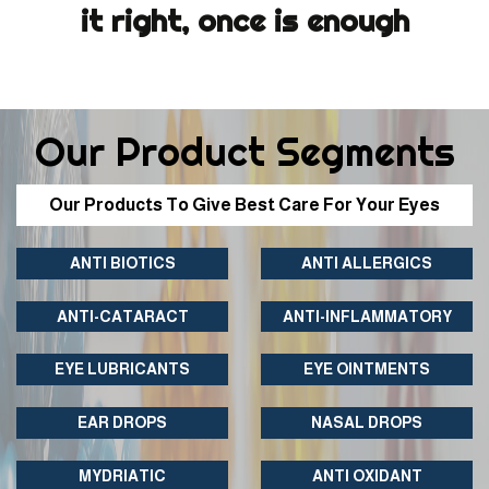
it right, once is enough
Our Product Segments
Our Products To Give Best Care For Your Eyes
ANTI BIOTICS
ANTI ALLERGICS
ANTI-CATARACT
ANTI-INFLAMMATORY
EYE LUBRICANTS
EYE OINTMENTS
EAR DROPS
NASAL DROPS
MYDRIATIC
ANTI OXIDANT