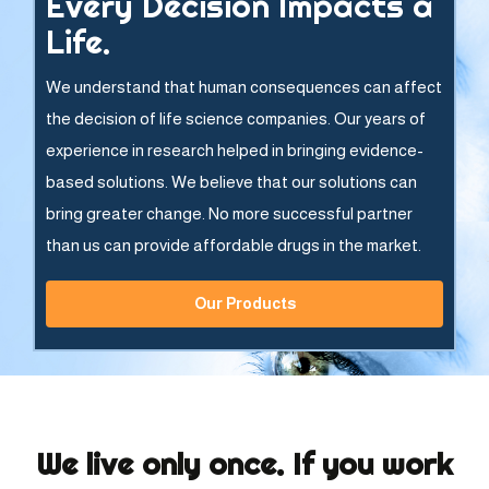
Every Decision Impacts a
Life.
We understand that human consequences can affect
the decision of life science companies. Our years of
experience in research helped in bringing evidence-
based solutions. We believe that our solutions can
bring greater change. No more successful partner
than us can provide affordable drugs in the market.
Our Products
We live only once. If you work