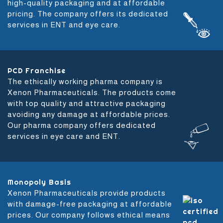
high-quality packaging and at affordable
pricing. The company offers its dedicated
services in ENT and eye care.
PCD Franchise
The ethically working pharma company is
Xenon Pharmaceuticals. The products come
with top quality and attractive packaging
avoiding any damage at affordable prices.
Our pharma company offers dedicated
services in eye care and ENT.
Monopoly Basis
Xenon Pharmaceuticals provide products
with damage-free packaging at affordable
prices. Our company follows ethical means