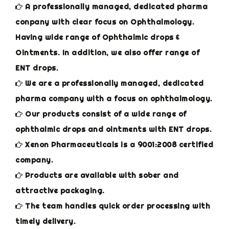
A professionally managed, dedicated pharma
conpany with clear focus on Ophthalmology.
Having wide range of Ophthalmic drops &
Ointments. In addition, we also offer range of
ENT drops.
We are a professionally managed, dedicated
pharma company with a focus on ophthalmology.
Our products consist of a wide range of
ophthalmic drops and ointments with ENT drops.
Xenon Pharmaceuticals is a 9001:2008 certified
company.
Products are available with sober and
attractive packaging.
The team handles quick order processing with
timely delivery.