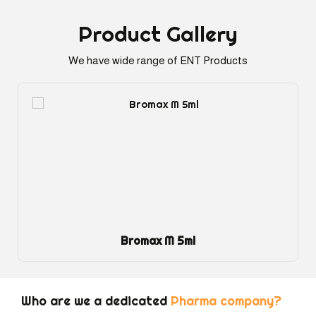
Product
Gallery
We have wide range of ENT Products
Bromax M 5ml
Who are we a dedicated
Pharma company?