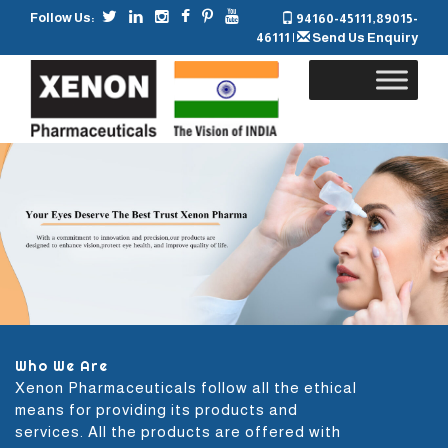
Follow Us:
94160-45111
,
89015-
46111
|
Send Us Enquiry
Skip
to
content
Who We Are
Xenon Pharmaceuticals follow all the ethical
means for providing its products and
services. All the products are offered with