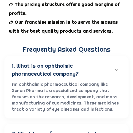
The pricing structure offers good margins of
profits.
Our franchise mission is to serve the masses
with the best quality products and services.
Frequently Asked Questions
1. What is an ophthalmic
pharmaceutical company?
An ophthalmic pharmaceutical company like
Xenon Pharma is a specialized company that
focuses on the research, development, and mass
manufacturing of eye medicines. These medicines
treat a variety of eye diseases and infections.