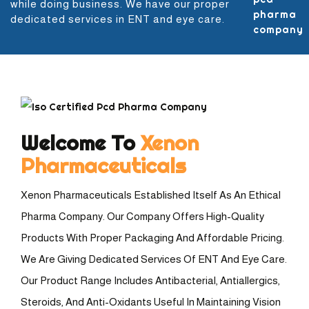
while doing business. We have our proper
dedicated services in ENT and eye care.
Welcome To
Xenon
Pharmaceuticals
Xenon Pharmaceuticals Established Itself As An Ethical
Pharma Company. Our Company Offers High-Quality
Products With Proper Packaging And Affordable Pricing.
We Are Giving Dedicated Services Of ENT And Eye Care.
Our Product Range Includes Antibacterial, Antiallergics,
Steroids, And Anti-Oxidants Useful In Maintaining Vision