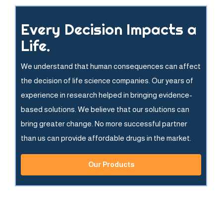
Every Decision Impacts a
Life.
We understand that human consequences can affect
the decision of life science companies. Our years of
experience in research helped in bringing evidence-
based solutions. We believe that our solutions can
bring greater change. No more successful partner
than us can provide affordable drugs in the market.
Our Products