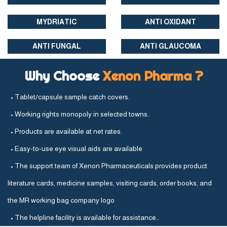
MYDRIATIC
ANTI OXIDANT
ANTI FUNGAL
ANTI GLAUCOMA
Why Choose
Xenon Pharma ?
• Tablet/capsule sample catch covers.
• Working rights monopoly in selected towns..
• Products are available at net rates.
• Easy-to-use eye visual aids are available
• The support team of Xenon Pharmaceuticals provides product
literature cards, medicine samples, visiting cards, order books, and
the MR working bag company logo
• The helpline facility is available for assistance..