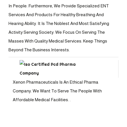
In People. Furthermore, We Provide Specialized ENT
Services And Products For Healthy Breathing And
Hearing Ability. It Is The Noblest And Most Satisfying
Activity Serving Society. We Focus On Serving The
Masses With Quality Medical Services. Keep Things
Beyond The Business Interests.
Xenon Pharmaceuticals Is An Ethical Pharma
Company. We Want To Serve The People With
Affordable Medical Facilities. .