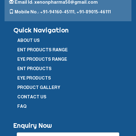
Email Id: xenonpharma50@gmail.com
Mobile No.: +91-94160-45111, +91-89015-46111
Quick Navigation
ABOUT US
ENT PRODUCTS RANGE
EYE PRODUCTS RANGE
ENT PRODUCTS
EYE PRODUCTS
PRODUCT GALLERY
CONTACT US
FAQ
Enquiry Now