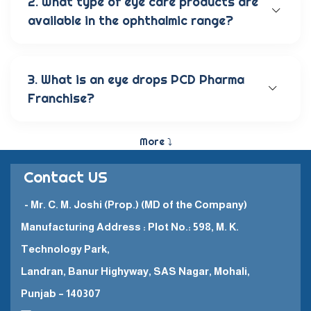
2. What type of eye care products are
available in the ophthalmic range?
Our wide range of eye care products includes
antibiotic eye drops, lubricating eye solutions,
anti-allergic eye solutions, anti-glaucoma eye
3. What is an eye drops PCD Pharma
solutions, and eye ointments. These products are
Franchise?
carefully crafted to provide the best eye care
and quick recovery for patients.
The Eye Drops PCD Pharma Franchise is a business
model in which a company enters into a business
More ⤵
partnership with other companies. This enables
them to promote and sell their high-quality
Contact US
pharmaceutical products in a specific
geographical area.
- Mr. C. M. Joshi (Prop.) (MD of the Company)
Manufacturing Address : Plot No.: 598, M. K.
Technology Park,
Landran, Banur Highyway, SAS Nagar, Mohali,
Punjab – 140307