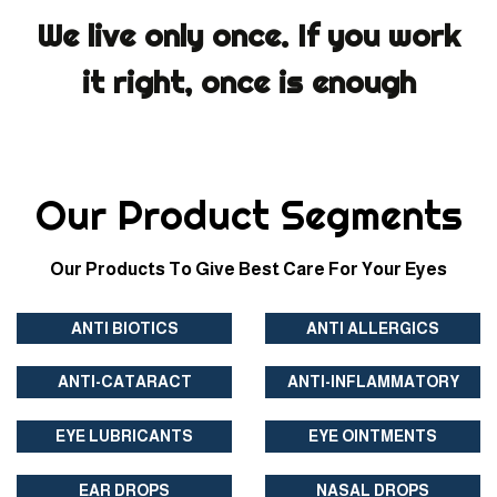
We live only once. If you work
it right, once is enough
Our Product Segments
Our Products To Give Best Care For Your Eyes
ANTI BIOTICS
ANTI ALLERGICS
ANTI-CATARACT
ANTI-INFLAMMATORY
EYE LUBRICANTS
EYE OINTMENTS
EAR DROPS
NASAL DROPS