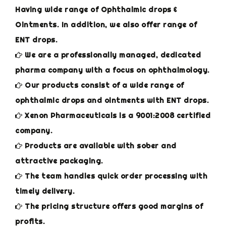
Having wide range of Ophthalmic drops &
Ointments. In addition, we also offer range of
ENT drops.
We are a professionally managed, dedicated
pharma company with a focus on ophthalmology.
Our products consist of a wide range of
ophthalmic drops and ointments with ENT drops.
Xenon Pharmaceuticals is a 9001:2008 certified
company.
Products are available with sober and
attractive packaging.
The team handles quick order processing with
timely delivery.
The pricing structure offers good margins of
profits.