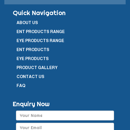
Quick Navigation
ABOUT US
ENT PRODUCTS RANGE
EYE PRODUCTS RANGE
ENT PRODUCTS
EYE PRODUCTS
PRODUCT GALLERY
CONTACT US
FAQ
Enquiry Now