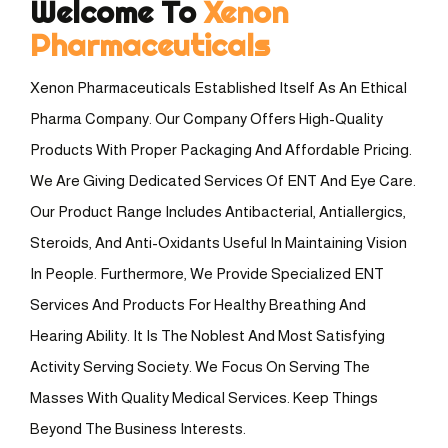
Welcome To
Xenon
Pharmaceuticals
Xenon Pharmaceuticals Established Itself As An Ethical
Pharma Company. Our Company Offers High-Quality
Products With Proper Packaging And Affordable Pricing.
We Are Giving Dedicated Services Of ENT And Eye Care.
Our Product Range Includes Antibacterial, Antiallergics,
Steroids, And Anti-Oxidants Useful In Maintaining Vision
In People. Furthermore, We Provide Specialized ENT
Services And Products For Healthy Breathing And
Hearing Ability. It Is The Noblest And Most Satisfying
Activity Serving Society. We Focus On Serving The
Masses With Quality Medical Services. Keep Things
Beyond The Business Interests.