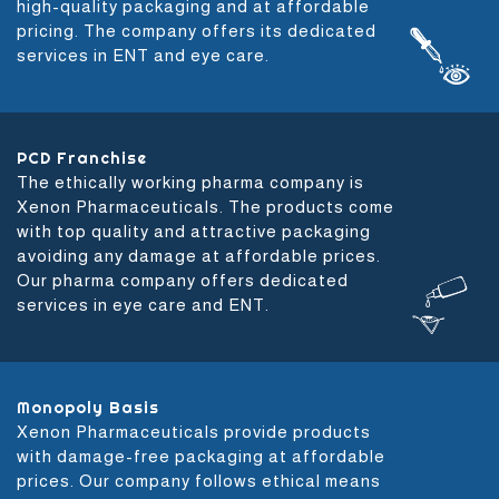
high-quality packaging and at affordable
pricing. The company offers its dedicated
services in ENT and eye care.
PCD Franchise
The ethically working pharma company is
Xenon Pharmaceuticals. The products come
with top quality and attractive packaging
avoiding any damage at affordable prices.
Our pharma company offers dedicated
services in eye care and ENT.
Monopoly Basis
Xenon Pharmaceuticals provide products
with damage-free packaging at affordable
prices. Our company follows ethical means