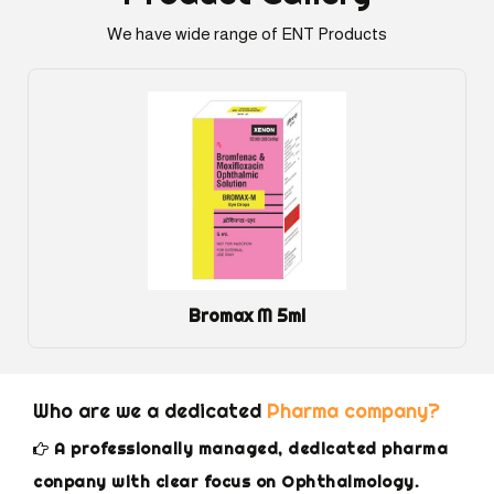
We have wide range of ENT Products
Bromax M 5ml
Who are we a dedicated
Pharma company?
A professionally managed, dedicated pharma
conpany with clear focus on Ophthalmology.