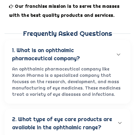
Our franchise mission is to serve the masses
with the best quality products and services.
Frequently Asked Questions
1. What is an ophthalmic
pharmaceutical company?
An ophthalmic pharmaceutical company like
Xenon Pharma is a specialized company that
focuses on the research, development, and mass
manufacturing of eye medicines. These medicines
treat a variety of eye diseases and infections.
2. What type of eye care products are
available in the ophthalmic range?