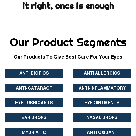
it right, once is enough
Our Product Segments
Our Products To Give Best Care For Your Eyes
ANTI BIOTICS
ANTI ALLERGICS
ANTI-CATARACT
ANTI-INFLAMMATORY
EYE LUBRICANTS
EYE OINTMENTS
EAR DROPS
NASAL DROPS
MYDRIATIC
ANTI OXIDANT