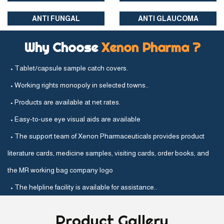
ANTI FUNGAL
ANTI GLAUCOMA
Why Choose
Xenon Pharma ?
• Tablet/capsule sample catch covers.
• Working rights monopoly in selected towns..
• Products are available at net rates.
• Easy-to-use eye visual aids are available
• The support team of Xenon Pharmaceuticals provides product
literature cards, medicine samples, visiting cards, order books, and
the MR working bag company logo
• The helpline facility is available for assistance..
Product
Gallery