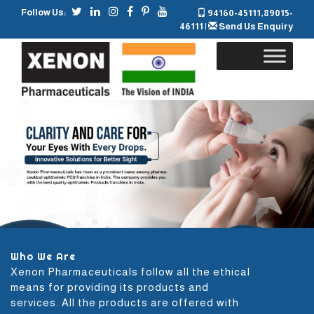
Follow Us:
94160-45111
,
89015-
46111
|
Send Us Enquiry
Skip
to
content
Who We Are
Xenon Pharmaceuticals follow all the ethical
means for providing its products and
services. All the products are offered with