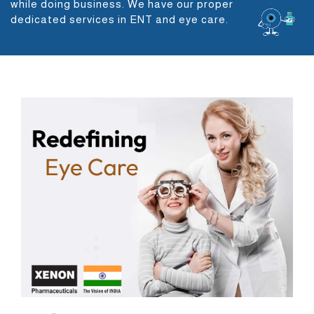
while doing business. We have our proper
dedicated services in ENT and eye care.