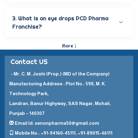
Our wide range of eye care products includes
antibiotic eye drops, lubricating eye solutions,
anti-allergic eye solutions, anti-glaucoma eye
3. What is an eye drops PCD Pharma
solutions, and eye ointments. These products are
Franchise?
carefully crafted to provide the best eye care
and quick recovery for patients.
The Eye Drops PCD Pharma Franchise is a business
model in which a company enters into a business
More ⤵
partnership with other companies. This enables
them to promote and sell their high-quality
Contact US
pharmaceutical products in a specific
geographical area.
- Mr. C. M. Joshi (Prop.) (MD of the Company)
Manufacturing Address : Plot No.: 598, M. K.
Technology Park,
Landran, Banur Highyway, SAS Nagar, Mohali,
Punjab – 140307
Email Id: xenonpharma50@gmail.com
Mobile No.: +91-94160-45111, +91-89015-46111