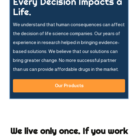
Every Decision Impacts a
Life.
We understand that human consequences can affect
the decision of life science companies. Our years of
experience in research helped in bringing evidence-
based solutions. We believe that our solutions can
bring greater change. No more successful partner
than us can provide affordable drugs in the market.
Our Products
We live only once. If you work