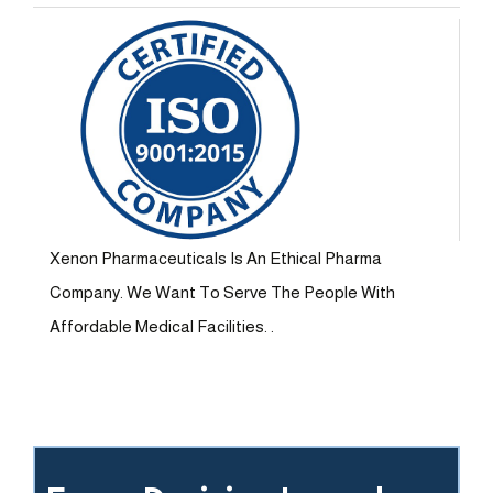
Xenon Pharmaceuticals Is An Ethical Pharma
Company. We Want To Serve The People With
Affordable Medical Facilities. .