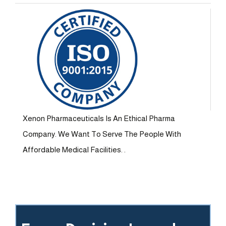
Xenon Pharmaceuticals Is An Ethical Pharma
Company. We Want To Serve The People With
Affordable Medical Facilities. .