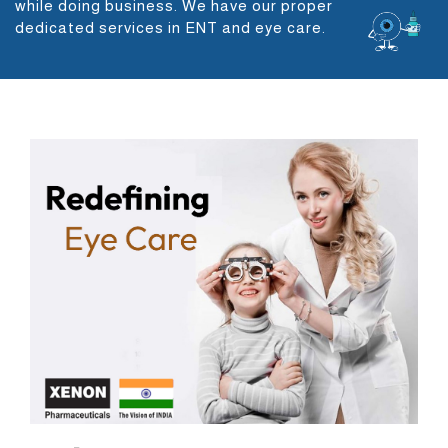
while doing business. We have our proper
dedicated services in ENT and eye care.