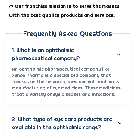
Our franchise mission is to serve the masses
with the best quality products and services.
Frequently Asked Questions
1. What is an ophthalmic
pharmaceutical company?
An ophthalmic pharmaceutical company like
Xenon Pharma is a specialized company that
focuses on the research, development, and mass
manufacturing of eye medicines. These medicines
treat a variety of eye diseases and infections.
2. What type of eye care products are
available in the ophthalmic range?