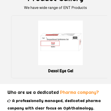
We have wide range of ENT Products
Dexol Eye Gel
Who are we a dedicated
Pharma company?
A professionally managed, dedicated pharma
conpany with clear focus on Ophthalmology.