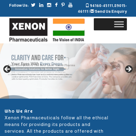
Follow Us:
94160-45111
,
89015-
46111
|
Send Us Enquiry
Skip
to
content
Who We Are
Xenon Pharmaceuticals follow all the ethical
means for providing its products and
services. All the products are offered with