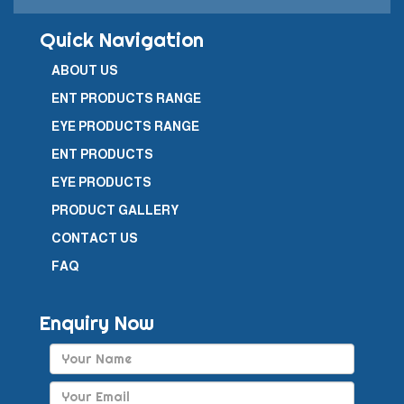
Quick Navigation
ABOUT US
ENT PRODUCTS RANGE
EYE PRODUCTS RANGE
ENT PRODUCTS
EYE PRODUCTS
PRODUCT GALLERY
CONTACT US
FAQ
Enquiry Now