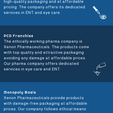
high-quality packaging and at affordable
pricing. The company offers its dedicated
services in ENT and eye care.
PCD Franchise
The ethically working pharma company is
Xenon Pharmaceuticals. The products come
with top quality and attractive packaging
avoiding any damage at affordable prices.
Our pharma company offers dedicated
services in eye care and ENT.
Monopoly Basis
Xenon Pharmaceuticals provide products
with damage-free packaging at affordable
prices. Our company follows ethical means