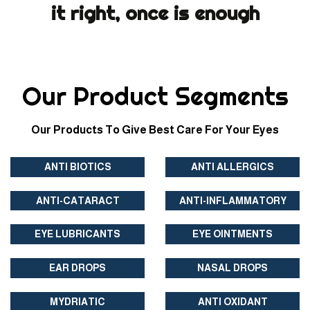
it right, once is enough
Our Product Segments
Our Products To Give Best Care For Your Eyes
ANTI BIOTICS
ANTI ALLERGICS
ANTI-CATARACT
ANTI-INFLAMMATORY
EYE LUBRICANTS
EYE OINTMENTS
EAR DROPS
NASAL DROPS
MYDRIATIC
ANTI OXIDANT