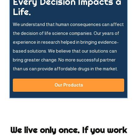
Every Decision Impacts a
Life.
We understand that human consequences can affect
the decision of life science companies. Our years of
experience in research helped in bringing evidence-
based solutions. We believe that our solutions can
bring greater change. No more successful partner
than us can provide affordable drugs in the market.
Our Products
We live only once. If you work