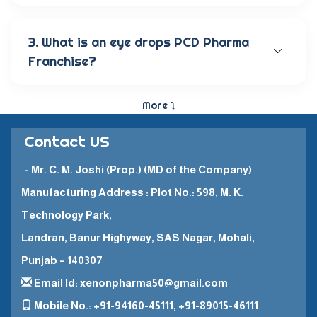
Our wide range of eye care products includes
antibiotic eye drops, lubricating eye solutions,
anti-allergic eye solutions, anti-glaucoma eye
3. What is an eye drops PCD Pharma
solutions, and eye ointments. These products are
Franchise?
carefully crafted to provide the best eye care
and quick recovery for patients.
The Eye Drops PCD Pharma Franchise is a business
model in which a company enters into a business
More ⤵
partnership with other companies. This enables
them to promote and sell their high-quality
Contact US
pharmaceutical products in a specific
geographical area.
- Mr. C. M. Joshi (Prop.) (MD of the Company)
Manufacturing Address : Plot No.: 598, M. K.
Technology Park,
Landran, Banur Highyway, SAS Nagar, Mohali,
Punjab – 140307
Email Id: xenonpharma50@gmail.com
Mobile No.: +91-94160-45111, +91-89015-46111