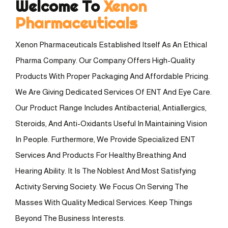
Welcome To
Xenon
Pharmaceuticals
Xenon Pharmaceuticals Established Itself As An Ethical
Pharma Company. Our Company Offers High-Quality
Products With Proper Packaging And Affordable Pricing.
We Are Giving Dedicated Services Of ENT And Eye Care.
Our Product Range Includes Antibacterial, Antiallergics,
Steroids, And Anti-Oxidants Useful In Maintaining Vision
In People. Furthermore, We Provide Specialized ENT
Services And Products For Healthy Breathing And
Hearing Ability. It Is The Noblest And Most Satisfying
Activity Serving Society. We Focus On Serving The
Masses With Quality Medical Services. Keep Things
Beyond The Business Interests.