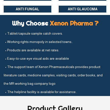
ANTI FUNGAL
ANTI GLAUCOMA
Why Choose
Xenon Pharma ?
• Tablet/capsule sample catch covers.
• Working rights monopoly in selected towns..
• Products are available at net rates.
• Easy-to-use eye visual aids are available
• The support team of Xenon Pharmaceuticals provides product
literature cards, medicine samples, visiting cards, order books, and
the MR working bag company logo
• The helpline facility is available for assistance..
Product
Gallery