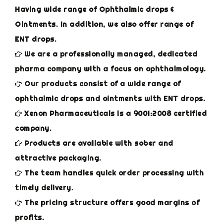
Having wide range of Ophthalmic drops &
Ointments. In addition, we also offer range of
ENT drops.
We are a professionally managed, dedicated
pharma company with a focus on ophthalmology.
Our products consist of a wide range of
ophthalmic drops and ointments with ENT drops.
Xenon Pharmaceuticals is a 9001:2008 certified
company.
Products are available with sober and
attractive packaging.
The team handles quick order processing with
timely delivery.
The pricing structure offers good margins of
profits.