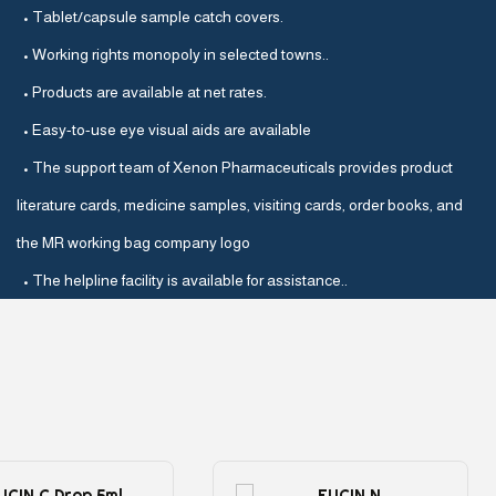
• Tablet/capsule sample catch covers.
• Working rights monopoly in selected towns..
• Products are available at net rates.
• Easy-to-use eye visual aids are available
• The support team of Xenon Pharmaceuticals provides product
literature cards, medicine samples, visiting cards, order books, and
the MR working bag company logo
• The helpline facility is available for assistance..