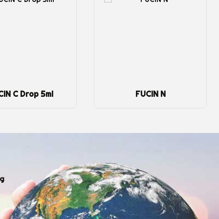
CIN C Drop 5ml
FUCIN N
ng