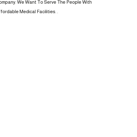
ompany. We Want To Serve The People With
fordable Medical Facilities. .