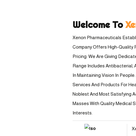
Welcome To
Xe
Xenon Pharmaceuticals Establi
Company Offers High-Quality 
Pricing. We Are Giving Dedica
Range Includes Antibacterial, A
In Maintaining Vision In Peopl
Services And Products For Healt
Noblest And Most Satisfying A
Masses With Quality Medical 
Interests.
X