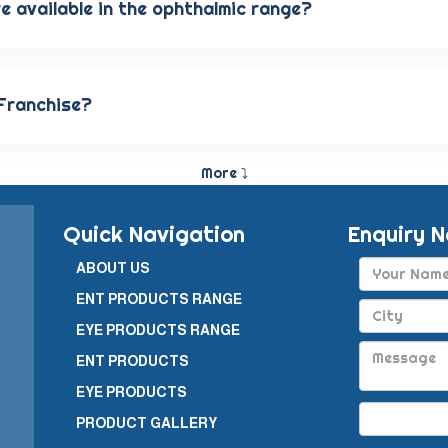
e available in the ophthalmic range?
s antibiotic eye drops, lubricating eye solutions, anti-aller
s are carefully crafted to provide the best eye care and qui
 Franchise?
siness model in which a company enters into a business part
y pharmaceutical products in a specific geographical area.
More ⤵
Quick Navigation
Enquiry 
ABOUT US
ENT PRODUCTS RANGE
EYE PRODUCTS RANGE
ENT PRODUCTS
EYE PRODUCTS
PRODUCT GALLERY