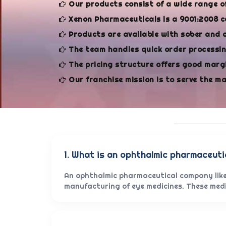
Our products consist of a wide range o
Xenon Pharmaceuticals is a 9001:2008 c
Products are available with sober and 
The team handles quick order processing
The pricing structure offers good margi
Our franchise mission is to serve the m
1. What is an ophthalmic pharmaceut
An ophthalmic pharmaceutical company like
manufacturing of eye medicines. These medic