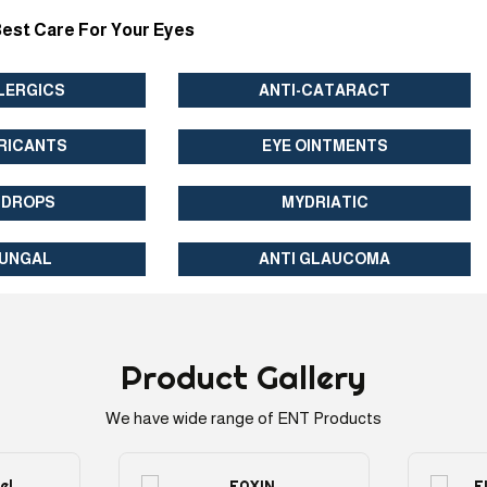
est Care For Your Eyes
LERGICS
ANTI-CATARACT
RICANTS
EYE OINTMENTS
 DROPS
MYDRIATIC
FUNGAL
ANTI GLAUCOMA
Product
Gallery
We have wide range of ENT Products