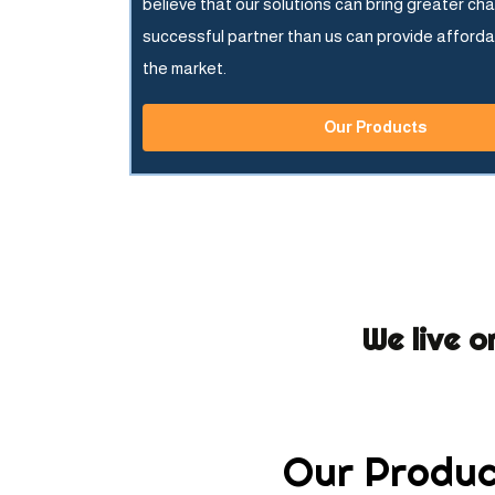
believe that our solutions can bring greater ch
successful partner than us can provide afforda
the market.
Our Products
We live o
Our Produc