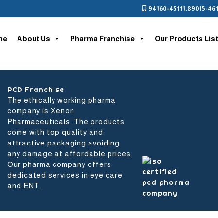
94160-45111
,
89015-461
me
About Us
Pharma Franchise
Our Products List
nt
PCD Franchise
The ethically working pharma
company is Xenon
Pharmaceuticals. The products
come with top quality and
attractive packaging avoiding
any damage at affordable prices.
Our pharma company offers
dedicated services in eye care
and ENT.