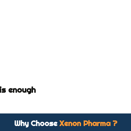
 is enough
Why Choose
Xenon Pharma ?