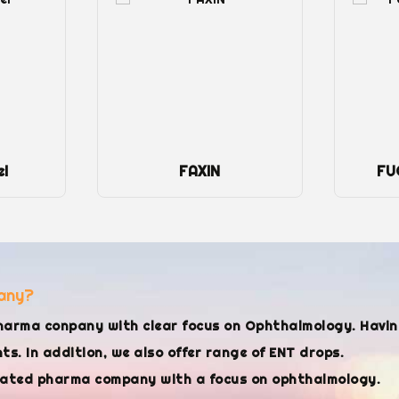
el
FAXIN
FU
any?
harma conpany with clear focus on Ophthalmology. Havi
s. In addition, we also offer range of ENT drops.
cated pharma company with a focus on ophthalmology.