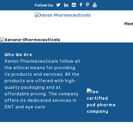
Follow Us:
Skip
to
Ho
conte
Who We Are
Xenon Pharmaceuticals follow all
the ethical means for providing
its products and services. All the
products are offered with high-
quality packaging and at
affordable pricing. The company
offers its dedicated services in
ENT and eye care.