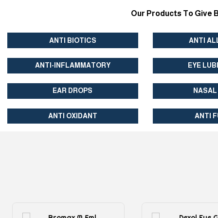
Our Products To Give B
ANTI BIOTICS
ANTI AL
ANTI-INFLAMMATORY
EYE LUB
EAR DROPS
NASAL
ANTI OXIDANT
ANTI 