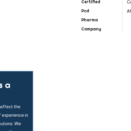
C
Af
s a
affect the
f experience in
lutions. We