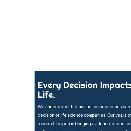
Every Decision Impact
Life.
We understand that human consequences can 
decision of life science companies. Our years o
research helped in bringing evidence-based so