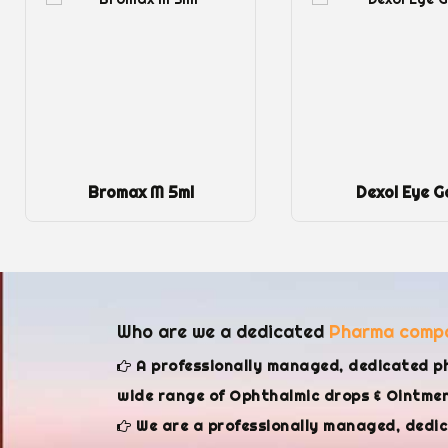
Bromax M 5ml
Dexol Eye G
Who are we a dedicated
Pharma comp
A professionally managed, dedicated p
wide range of Ophthalmic drops & Ointment
We are a professionally managed, dedi