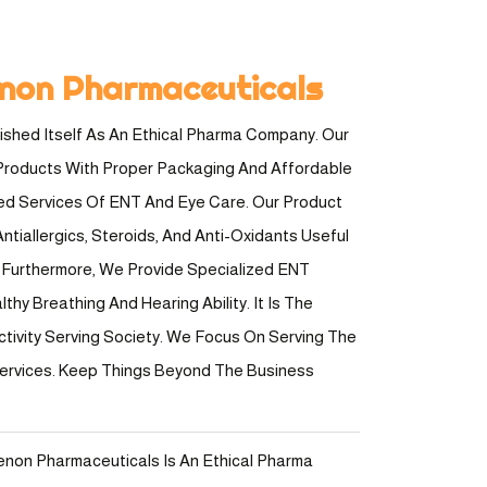
non Pharmaceuticals
shed Itself As An Ethical Pharma Company. Our
Products With Proper Packaging And Affordable
ted Services Of ENT And Eye Care. Our Product
ntiallergics, Steroids, And Anti-Oxidants Useful
e. Furthermore, We Provide Specialized ENT
hy Breathing And Hearing Ability. It Is The
ctivity Serving Society. We Focus On Serving The
Services. Keep Things Beyond The Business
enon Pharmaceuticals Is An Ethical Pharma