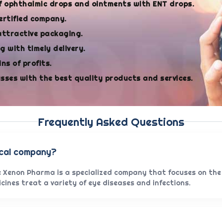
f ophthalmic drops and ointments with ENT drops.
ertified company.
attractive packaging.
 with timely delivery.
ns of profits.
asses with the best quality products and services.
Frequently Asked Questions
ical company?
 Xenon Pharma is a specialized company that focuses on the
ines treat a variety of eye diseases and infections.