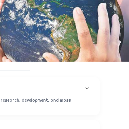
 research, development, and mass