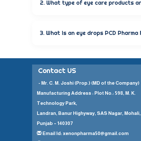
2. What type of eye care products ar
Our wide range of eye care products include
solutions, and eye ointments. These product
3. What is an eye drops PCD Pharma
The Eye Drops PCD Pharma Franchise is a bu
them to promote and sell their high-qualit
Contact US
- Mr. C. M. Joshi (Prop.) (MD of the Company)
Manufacturing Address : Plot No.: 598, M. K.
Technology Park,
Landran, Banur Highyway, SAS Nagar, Mohali,
Punjab – 140307
Email Id: xenonpharma50@gmail.com