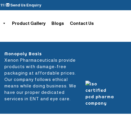
11
|
Send Us Enquiry
Product Gallery
Blogs
Contact Us
Monopoly Basis
Xenon Pharmaceuticals provide
products with damage-free
packaging at affordable prices.
Our company follows ethical
means while doing business. We
have our proper dedicated
services in ENT and eye care.