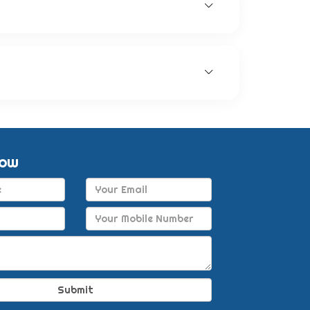
gic eye solutions, anti-glaucoma eye
ck recovery for patients.
nership with other companies. This enables
Now