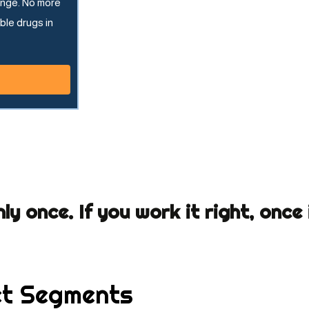
ange. No more
ble drugs in
nly once. If you work it right, once
t Segments