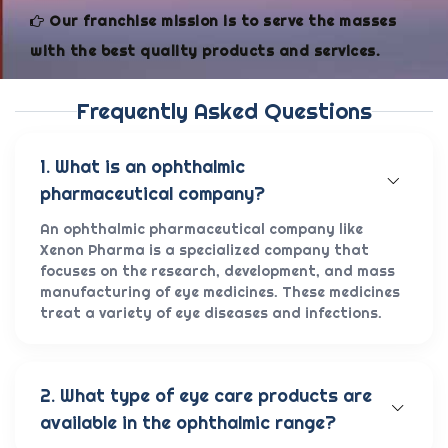
Our franchise mission is to serve the masses
with the best quality products and services.
Frequently Asked Questions
1. What is an ophthalmic
pharmaceutical company?
An ophthalmic pharmaceutical company like
Xenon Pharma is a specialized company that
focuses on the research, development, and mass
manufacturing of eye medicines. These medicines
treat a variety of eye diseases and infections.
2. What type of eye care products are
available in the ophthalmic range?