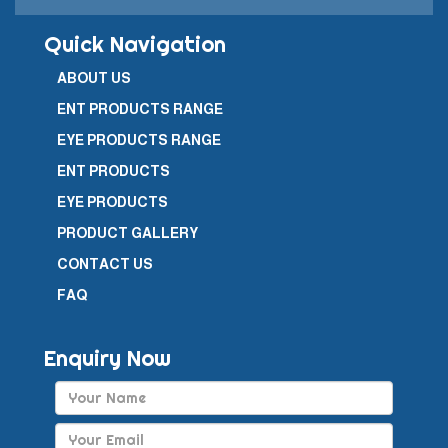
Quick Navigation
ABOUT US
ENT PRODUCTS RANGE
EYE PRODUCTS RANGE
ENT PRODUCTS
EYE PRODUCTS
PRODUCT GALLERY
CONTACT US
FAQ
Enquiry Now