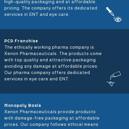
high-quality packaging and at affordable
pricing. The company offers its dedicated
services in ENT and eye care.
PCD Franchise
The ethically working pharma company is
Xenon Pharmaceuticals. The products come
with top quality and attractive packaging
avoiding any damage at affordable prices.
Our pharma company offers dedicated
services in eye care and ENT.
Monopoly Basis
Xenon Pharmaceuticals provide products
with damage-free packaging at affordable
prices. Our company follows ethical means