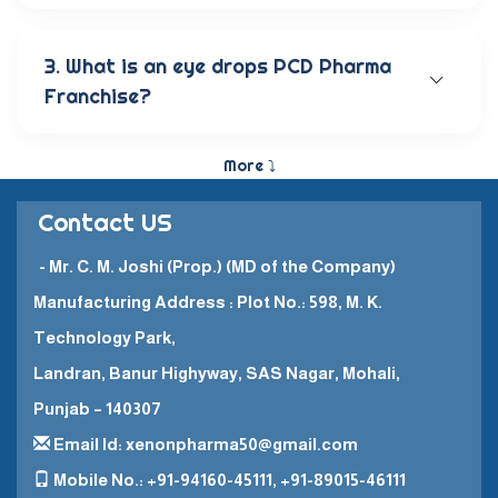
Our wide range of eye care products includes
antibiotic eye drops, lubricating eye solutions,
anti-allergic eye solutions, anti-glaucoma eye
3. What is an eye drops PCD Pharma
solutions, and eye ointments. These products are
Franchise?
carefully crafted to provide the best eye care
and quick recovery for patients.
The Eye Drops PCD Pharma Franchise is a business
model in which a company enters into a business
More ⤵
partnership with other companies. This enables
them to promote and sell their high-quality
Contact US
pharmaceutical products in a specific
geographical area.
- Mr. C. M. Joshi (Prop.) (MD of the Company)
Manufacturing Address : Plot No.: 598, M. K.
Technology Park,
Landran, Banur Highyway, SAS Nagar, Mohali,
Punjab – 140307
Email Id: xenonpharma50@gmail.com
Mobile No.: +91-94160-45111, +91-89015-46111