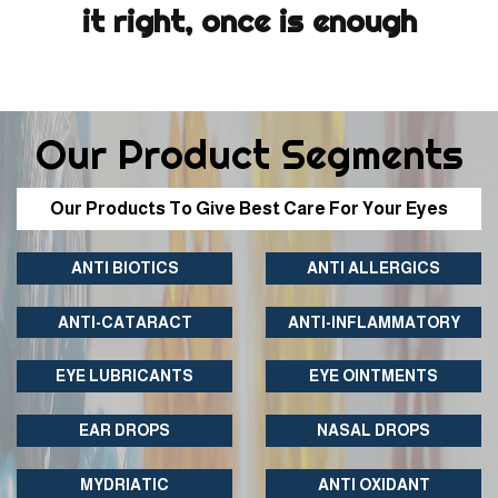
it right, once is enough
Our Product Segments
Our Products To Give Best Care For Your Eyes
ANTI BIOTICS
ANTI ALLERGICS
ANTI-CATARACT
ANTI-INFLAMMATORY
EYE LUBRICANTS
EYE OINTMENTS
EAR DROPS
NASAL DROPS
MYDRIATIC
ANTI OXIDANT