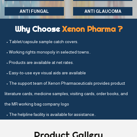
ANTI FUNGAL
ANTI GLAUCOMA
Why Choose
Xenon Pharma ?
• Tablet/capsule sample catch covers.
• Working rights monopoly in selected towns..
• Products are available at net rates.
• Easy-to-use eye visual aids are available
• The support team of Xenon Pharmaceuticals provides product
literature cards, medicine samples, visiting cards, order books, and
the MR working bag company logo
• The helpline facility is available for assistance..
Product
Gallery