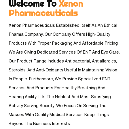
Welcome To
Xenon
Pharmaceuticals
Xenon Pharmaceuticals Established Itself As An Ethical
Pharma Company. Our Company Offers High-Quality
Products With Proper Packaging And Affordable Pricing.
We Are Giving Dedicated Services Of ENT And Eye Care.
Our Product Range Includes Antibacterial, Antiallergics,
Steroids, And Anti-Oxidants Useful In Maintaining Vision
In People. Furthermore, We Provide Specialized ENT
Services And Products For Healthy Breathing And
Hearing Ability. It Is The Noblest And Most Satisfying
Activity Serving Society. We Focus On Serving The
Masses With Quality Medical Services. Keep Things
Beyond The Business Interests.