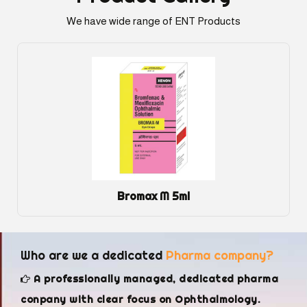
We have wide range of ENT Products
Bromax M 5ml
Who are we a dedicated
Pharma company?
A professionally managed, dedicated pharma
conpany with clear focus on Ophthalmology.