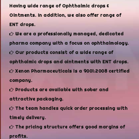
Having wide range of Ophthalmic drops &
Ointments. In addition, we also offer range of
ENT drops.
We are a professionally managed, dedicated
pharma company with a focus on ophthalmology.
Our products consist of a wide range of
ophthalmic drops and ointments with ENT drops.
Xenon Pharmaceuticals is a 9001:2008 certified
company.
Products are available with sober and
attractive packaging.
The team handles quick order processing with
timely delivery.
The pricing structure offers good margins of
profits.