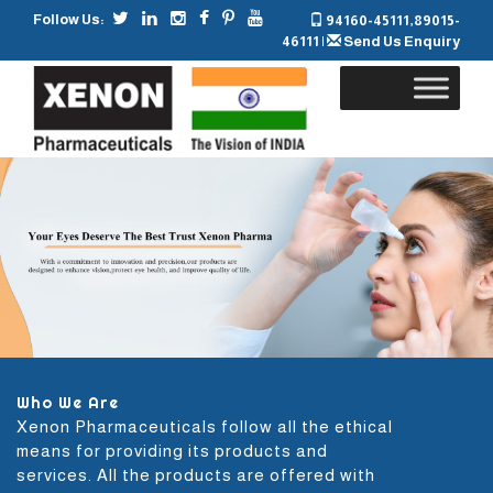
Follow Us:
94160-45111
,
89015-
46111
|
Send Us Enquiry
Skip
to
content
Who We Are
Xenon Pharmaceuticals follow all the ethical
means for providing its products and
services. All the products are offered with