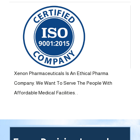
Xenon Pharmaceuticals Is An Ethical Pharma
Company. We Want To Serve The People With
Affordable Medical Facilities. .