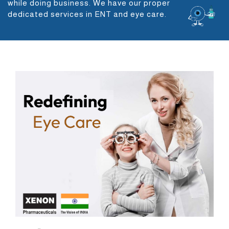
while doing business. We have our proper
dedicated services in ENT and eye care.