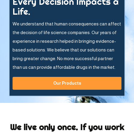
Every Decision Impacts a
Life.
We understand that human consequences can affect
the decision of life science companies. Our years of
experience in research helped in bringing evidence-
based solutions. We believe that our solutions can
bring greater change. No more successful partner
than us can provide affordable drugs in the market.
Our Products
We live only once. If you work