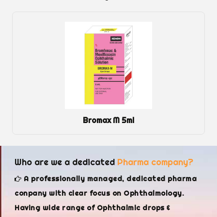
Bromax M 5ml
Who are we a dedicated
Pharma company?
A professionally managed, dedicated pharma
conpany with clear focus on Ophthalmology.
Having wide range of Ophthalmic drops &