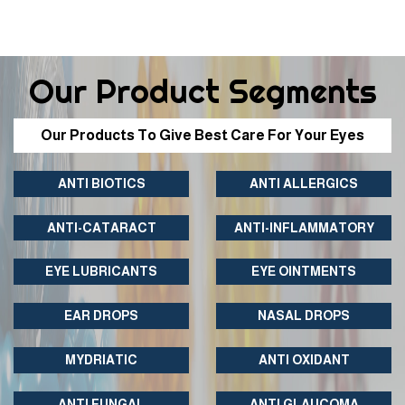
Our Product Segments
Our Products To Give Best Care For Your Eyes
ANTI BIOTICS
ANTI ALLERGICS
ANTI-CATARACT
ANTI-INFLAMMATORY
EYE LUBRICANTS
EYE OINTMENTS
EAR DROPS
NASAL DROPS
MYDRIATIC
ANTI OXIDANT
ANTI FUNGAL
ANTI GLAUCOMA