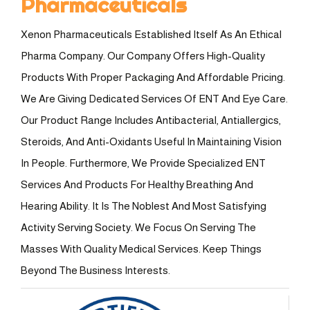
Pharmaceuticals
Xenon Pharmaceuticals Established Itself As An Ethical
Pharma Company. Our Company Offers High-Quality
Products With Proper Packaging And Affordable Pricing.
We Are Giving Dedicated Services Of ENT And Eye Care.
Our Product Range Includes Antibacterial, Antiallergics,
Steroids, And Anti-Oxidants Useful In Maintaining Vision
In People. Furthermore, We Provide Specialized ENT
Services And Products For Healthy Breathing And
Hearing Ability. It Is The Noblest And Most Satisfying
Activity Serving Society. We Focus On Serving The
Masses With Quality Medical Services. Keep Things
Beyond The Business Interests.