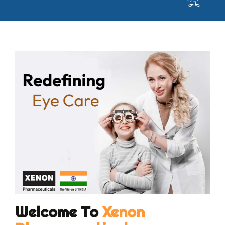
Welcome To
Xenon