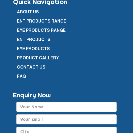
Quick Navigation
ABOUT US
ENT PRODUCTS RANGE
EYE PRODUCTS RANGE
ENT PRODUCTS
EYE PRODUCTS
PRODUCT GALLERY
CONTACT US
FAQ
Enquiry Now