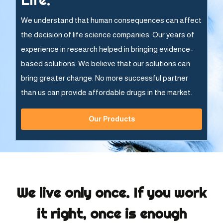
We understand that human consequences can affect
the decision of life science companies. Our years of
experience in research helped in bringing evidence-
based solutions. We believe that our solutions can
bring greater change. No more successful partner
than us can provide affordable drugs in the market.
Our Products
We live only once. If you work
it right, once is enough