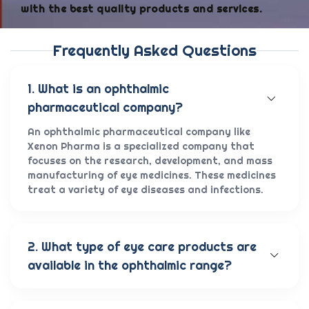
with the best quality products and services.
Frequently Asked Questions
1. What is an ophthalmic
pharmaceutical company?
An ophthalmic pharmaceutical company like
Xenon Pharma is a specialized company that
focuses on the research, development, and mass
manufacturing of eye medicines. These medicines
treat a variety of eye diseases and infections.
2. What type of eye care products are
available in the ophthalmic range?
Our wide range of eye care products includes
antibiotic eye drops, lubricating eye solutions,