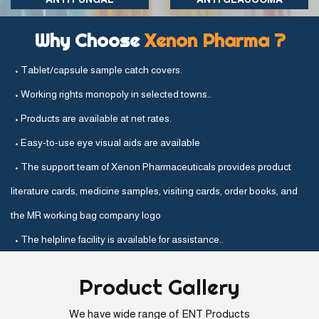
Why Choose
Xenon Pharma ?
• Tablet/capsule sample catch covers.
• Working rights monopoly in selected towns..
• Products are available at net rates.
• Easy-to-use eye visual aids are available
• The support team of Xenon Pharmaceuticals provides product
literature cards, medicine samples, visiting cards, order books, and
the MR working bag company logo
• The helpline facility is available for assistance..
Product
Gallery
We have wide range of ENT Products