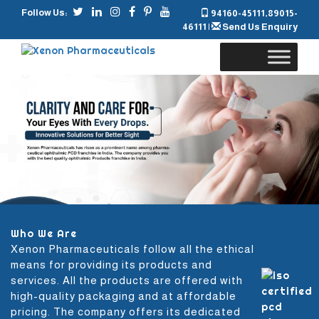
Follow Us:
94160-45111
,
89015-
46111
|
Send Us Enquiry
Skip
to
content
Who We Are
Xenon Pharmaceuticals follow all the ethical
means for providing its products and
services. All the products are offered with
high-quality packaging and at affordable
pricing. The company offers its dedicated