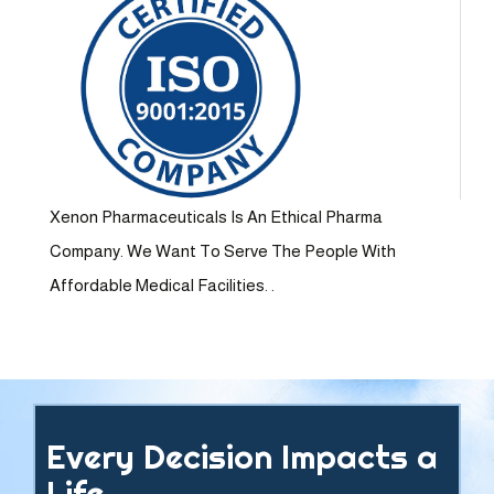
Xenon Pharmaceuticals Is An Ethical Pharma
Company. We Want To Serve The People With
Affordable Medical Facilities. .
Every Decision Impacts a
Life.