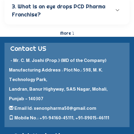
anti-allergic eye solutions, anti-glaucoma eye
3. What is an eye drops PCD Pharma
solutions, and eye ointments. These products are
Franchise?
carefully crafted to provide the best eye care
and quick recovery for patients.
The Eye Drops PCD Pharma Franchise is a business
model in which a company enters into a business
More ⤵
partnership with other companies. This enables
them to promote and sell their high-quality
Contact US
pharmaceutical products in a specific
geographical area.
- Mr. C. M. Joshi (Prop.) (MD of the Company)
Manufacturing Address : Plot No.: 598, M. K.
Technology Park,
Landran, Banur Highyway, SAS Nagar, Mohali,
Punjab – 140307
Email Id: xenonpharma50@gmail.com
Mobile No.: +91-94160-45111, +91-89015-46111