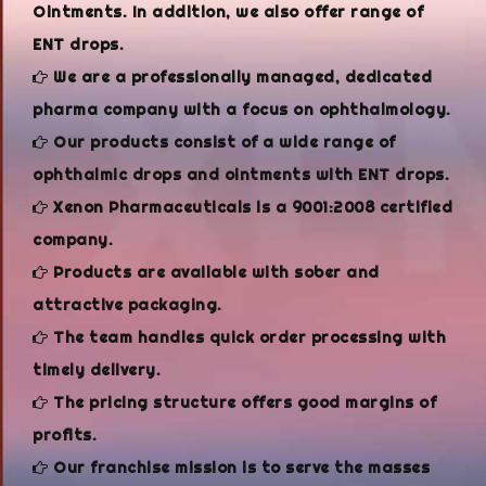
Ointments. In addition, we also offer range of
ENT drops.
We are a professionally managed, dedicated
pharma company with a focus on ophthalmology.
Our products consist of a wide range of
ophthalmic drops and ointments with ENT drops.
Xenon Pharmaceuticals is a 9001:2008 certified
company.
Products are available with sober and
attractive packaging.
The team handles quick order processing with
timely delivery.
The pricing structure offers good margins of
profits.
Our franchise mission is to serve the masses