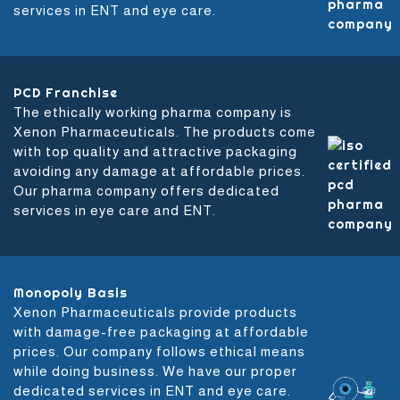
services in ENT and eye care.
PCD Franchise
The ethically working pharma company is
Xenon Pharmaceuticals. The products come
with top quality and attractive packaging
avoiding any damage at affordable prices.
Our pharma company offers dedicated
services in eye care and ENT.
Monopoly Basis
Xenon Pharmaceuticals provide products
with damage-free packaging at affordable
prices. Our company follows ethical means
while doing business. We have our proper
dedicated services in ENT and eye care.