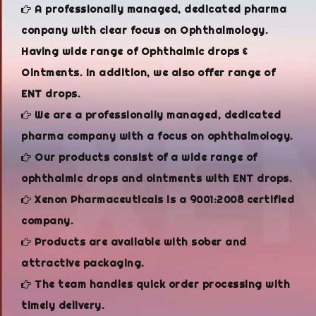
A professionally managed, dedicated pharma
conpany with clear focus on Ophthalmology.
Having wide range of Ophthalmic drops &
Ointments. In addition, we also offer range of
ENT drops.
We are a professionally managed, dedicated
pharma company with a focus on ophthalmology.
Our products consist of a wide range of
ophthalmic drops and ointments with ENT drops.
Xenon Pharmaceuticals is a 9001:2008 certified
company.
Products are available with sober and
attractive packaging.
The team handles quick order processing with
timely delivery.