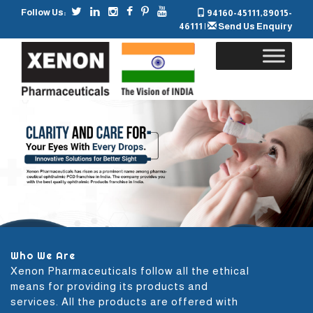
Follow Us:
94160-45111
,
89015-
46111
|
Send Us Enquiry
Skip
to
content
Who We Are
Xenon Pharmaceuticals follow all the ethical
means for providing its products and
services. All the products are offered with