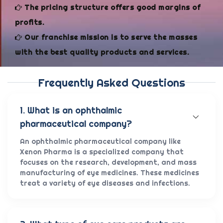
The pricing structure offers good margins of
profits.
Our franchise mission is to serve the masses
with the best quality products and services.
Frequently Asked Questions
1. What is an ophthalmic
pharmaceutical company?
An ophthalmic pharmaceutical company like
Xenon Pharma is a specialized company that
focuses on the research, development, and mass
manufacturing of eye medicines. These medicines
treat a variety of eye diseases and infections.