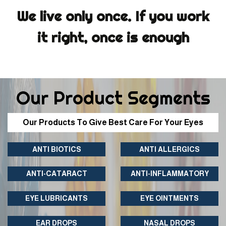
We live only once. If you work
it right, once is enough
Our Product Segments
Our Products To Give Best Care For Your Eyes
ANTI BIOTICS
ANTI ALLERGICS
ANTI-CATARACT
ANTI-INFLAMMATORY
EYE LUBRICANTS
EYE OINTMENTS
EAR DROPS
NASAL DROPS