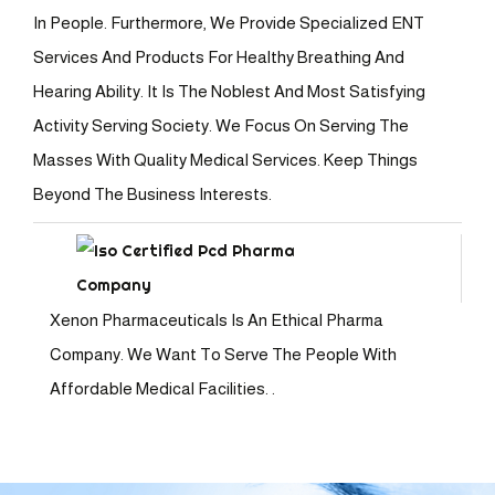
In People. Furthermore, We Provide Specialized ENT
Services And Products For Healthy Breathing And
Hearing Ability. It Is The Noblest And Most Satisfying
Activity Serving Society. We Focus On Serving The
Masses With Quality Medical Services. Keep Things
Beyond The Business Interests.
Xenon Pharmaceuticals Is An Ethical Pharma
Company. We Want To Serve The People With
Affordable Medical Facilities. .