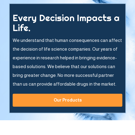
Every Decision Impacts a
Life.
We understand that human consequences can affect
the decision of life science companies. Our years of
experience in research helped in bringing evidence-
based solutions. We believe that our solutions can
bring greater change. No more successful partner
than us can provide affordable drugs in the market.
Our Products