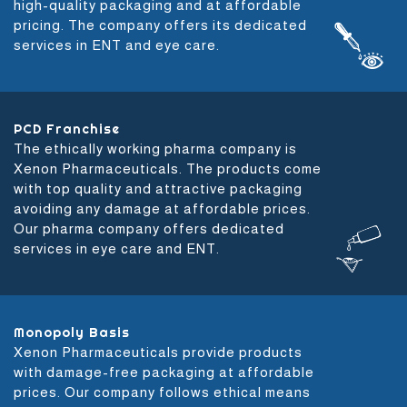
high-quality packaging and at affordable
pricing. The company offers its dedicated
services in ENT and eye care.
PCD Franchise
The ethically working pharma company is
Xenon Pharmaceuticals. The products come
with top quality and attractive packaging
avoiding any damage at affordable prices.
Our pharma company offers dedicated
services in eye care and ENT.
Monopoly Basis
Xenon Pharmaceuticals provide products
with damage-free packaging at affordable
prices. Our company follows ethical means