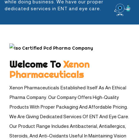
while doing business. We have our proper
dedicated services in ENT and eye care.
Welcome To
Xenon
Pharmaceuticals
Xenon Pharmaceuticals Established Itself As An Ethical
Pharma Company. Our Company Offers High-Quality
Products With Proper Packaging And Affordable Pricing.
We Are Giving Dedicated Services Of ENT And Eye Care.
Our Product Range Includes Antibacterial, Antiallergics,
Steroids, And Anti-Oxidants Useful In Maintaining Vision