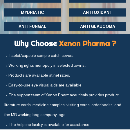
MYDRIATIC
ANTI OXIDANT
ANTI FUNGAL
ANTI GLAUCOMA
Why Choose
Xenon Pharma ?
• Tablet/capsule sample catch covers.
• Working rights monopoly in selected towns..
• Products are available at net rates.
• Easy-to-use eye visual aids are available
• The support team of Xenon Pharmaceuticals provides product
literature cards, medicine samples, visiting cards, order books, and
the MR working bag company logo
• The helpline facility is available for assistance..