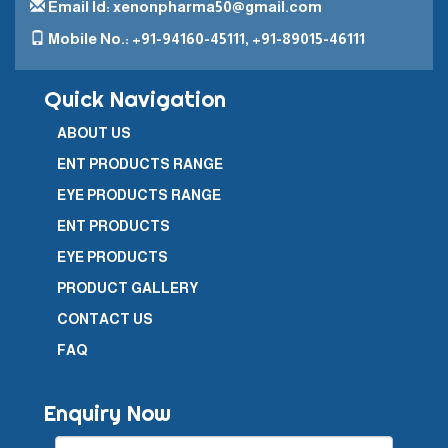
Email Id: xenonpharma50@gmail.com
Mobile No.: +91-94160-45111, +91-89015-46111
Quick Navigation
ABOUT US
ENT PRODUCTS RANGE
EYE PRODUCTS RANGE
ENT PRODUCTS
EYE PRODUCTS
PRODUCT GALLERY
CONTACT US
FAQ
Enquiry Now