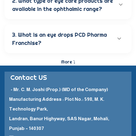
2. What type of eye care products are
available in the ophthalmic range?
Our wide range of eye care products includes
antibiotic eye drops, lubricating eye solutions,
anti-allergic eye solutions, anti-glaucoma eye
3. What is an eye drops PCD Pharma
solutions, and eye ointments. These products are
Franchise?
carefully crafted to provide the best eye care
and quick recovery for patients.
The Eye Drops PCD Pharma Franchise is a business
model in which a company enters into a business
More ⤵
partnership with other companies. This enables
them to promote and sell their high-quality
Contact US
pharmaceutical products in a specific
geographical area.
- Mr. C. M. Joshi (Prop.) (MD of the Company)
Manufacturing Address : Plot No.: 598, M. K.
Technology Park,
Landran, Banur Highyway, SAS Nagar, Mohali,
Punjab – 140307