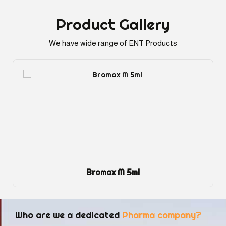
Product
Gallery
We have wide range of ENT Products
Bromax M 5ml
Who are we a dedicated
Pharma company?