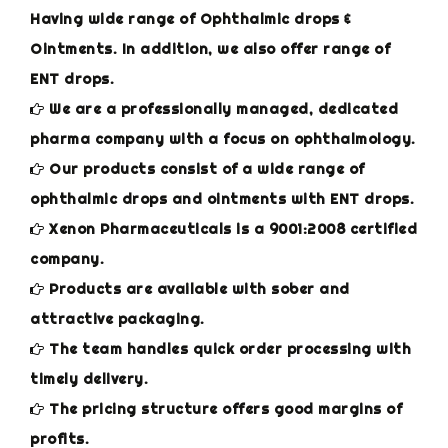
Having wide range of Ophthalmic drops &
Ointments. In addition, we also offer range of
ENT drops.
We are a professionally managed, dedicated
pharma company with a focus on ophthalmology.
Our products consist of a wide range of
ophthalmic drops and ointments with ENT drops.
Xenon Pharmaceuticals is a 9001:2008 certified
company.
Products are available with sober and
attractive packaging.
The team handles quick order processing with
timely delivery.
The pricing structure offers good margins of
profits.