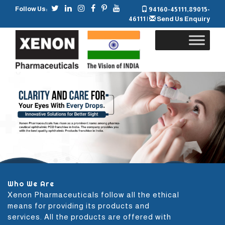
Follow Us:
94160-45111
,
89015-
46111
|
Send Us Enquiry
Skip
to
content
Who We Are
Xenon Pharmaceuticals follow all the ethical
means for providing its products and
services. All the products are offered with