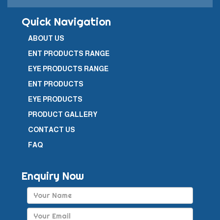
Quick Navigation
ABOUT US
ENT PRODUCTS RANGE
EYE PRODUCTS RANGE
ENT PRODUCTS
EYE PRODUCTS
PRODUCT GALLERY
CONTACT US
FAQ
Enquiry Now