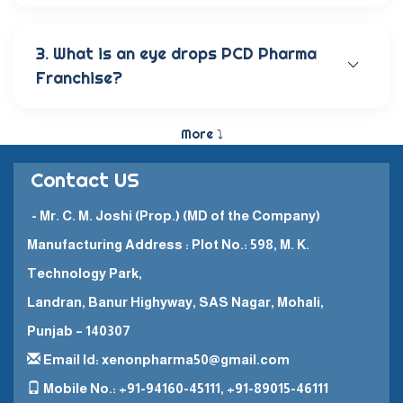
Our wide range of eye care products includes
antibiotic eye drops, lubricating eye solutions,
anti-allergic eye solutions, anti-glaucoma eye
3. What is an eye drops PCD Pharma
solutions, and eye ointments. These products are
Franchise?
carefully crafted to provide the best eye care
and quick recovery for patients.
The Eye Drops PCD Pharma Franchise is a business
model in which a company enters into a business
More ⤵
partnership with other companies. This enables
them to promote and sell their high-quality
Contact US
pharmaceutical products in a specific
geographical area.
- Mr. C. M. Joshi (Prop.) (MD of the Company)
Manufacturing Address : Plot No.: 598, M. K.
Technology Park,
Landran, Banur Highyway, SAS Nagar, Mohali,
Punjab – 140307
Email Id: xenonpharma50@gmail.com
Mobile No.: +91-94160-45111, +91-89015-46111