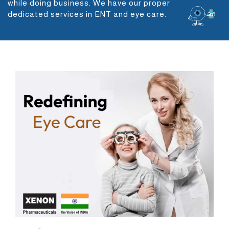
while doing business. We have our proper
dedicated services in ENT and eye care.