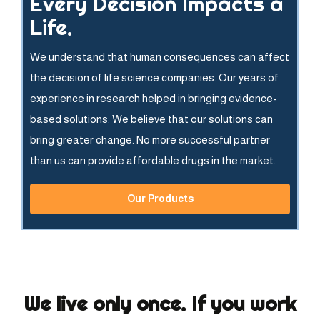
Every Decision Impacts a
Life.
We understand that human consequences can affect
the decision of life science companies. Our years of
experience in research helped in bringing evidence-
based solutions. We believe that our solutions can
bring greater change. No more successful partner
than us can provide affordable drugs in the market.
Our Products
We live only once. If you work