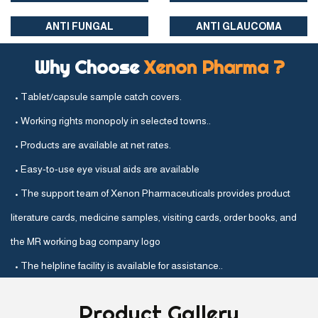
ANTI FUNGAL
ANTI GLAUCOMA
Why Choose
Xenon Pharma ?
• Tablet/capsule sample catch covers.
• Working rights monopoly in selected towns..
• Products are available at net rates.
• Easy-to-use eye visual aids are available
• The support team of Xenon Pharmaceuticals provides product
literature cards, medicine samples, visiting cards, order books, and
the MR working bag company logo
• The helpline facility is available for assistance..
Product
Gallery