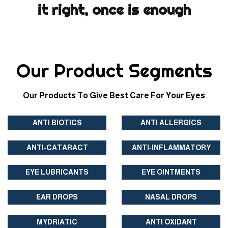
it right, once is enough
Our Product Segments
Our Products To Give Best Care For Your Eyes
ANTI BIOTICS
ANTI ALLERGICS
ANTI-CATARACT
ANTI-INFLAMMATORY
EYE LUBRICANTS
EYE OINTMENTS
EAR DROPS
NASAL DROPS
MYDRIATIC
ANTI OXIDANT