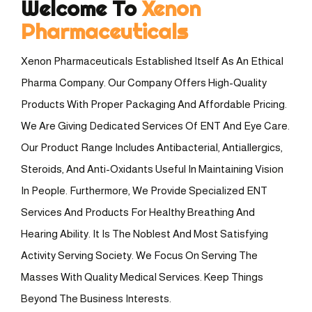
Welcome To
Xenon
Pharmaceuticals
Xenon Pharmaceuticals Established Itself As An Ethical
Pharma Company. Our Company Offers High-Quality
Products With Proper Packaging And Affordable Pricing.
We Are Giving Dedicated Services Of ENT And Eye Care.
Our Product Range Includes Antibacterial, Antiallergics,
Steroids, And Anti-Oxidants Useful In Maintaining Vision
In People. Furthermore, We Provide Specialized ENT
Services And Products For Healthy Breathing And
Hearing Ability. It Is The Noblest And Most Satisfying
Activity Serving Society. We Focus On Serving The
Masses With Quality Medical Services. Keep Things
Beyond The Business Interests.