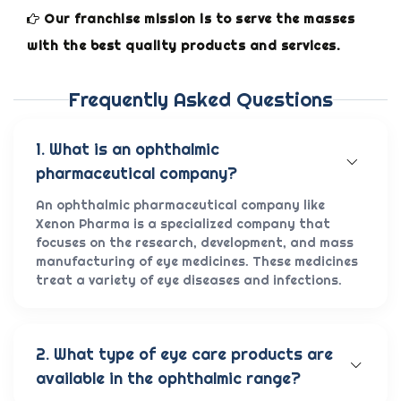
Our franchise mission is to serve the masses
with the best quality products and services.
Frequently Asked Questions
1. What is an ophthalmic
pharmaceutical company?
An ophthalmic pharmaceutical company like
Xenon Pharma is a specialized company that
focuses on the research, development, and mass
manufacturing of eye medicines. These medicines
treat a variety of eye diseases and infections.
2. What type of eye care products are
available in the ophthalmic range?