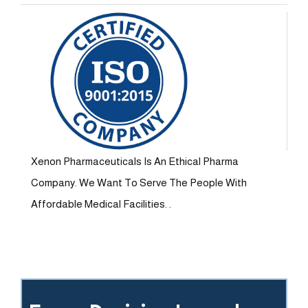
Xenon Pharmaceuticals Is An Ethical Pharma
Company. We Want To Serve The People With
Affordable Medical Facilities. .