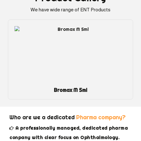
We have wide range of ENT Products
Dexol Eye Gel
Who are we a dedicated
Pharma company?
A professionally managed, dedicated pharma
conpany with clear focus on Ophthalmology.