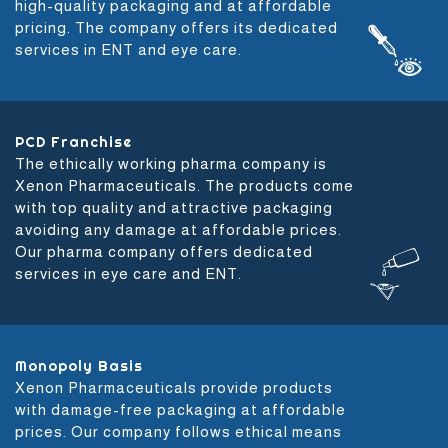
high-quality packaging and at affordable
pricing. The company offers its dedicated
services in ENT and eye care.
PCD Franchise
The ethically working pharma company is
Xenon Pharmaceuticals. The products come
with top quality and attractive packaging
avoiding any damage at affordable prices.
Our pharma company offers dedicated
services in eye care and ENT.
Monopoly Basis
Xenon Pharmaceuticals provide products
with damage-free packaging at affordable
prices. Our company follows ethical means