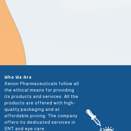
Who We Are
Xenon Pharmaceuticals follow all
the ethical means for providing
its products and services. All the
products are offered with high-
quality packaging and at
affordable pricing. The company
offers its dedicated services in
ENT and eye care.