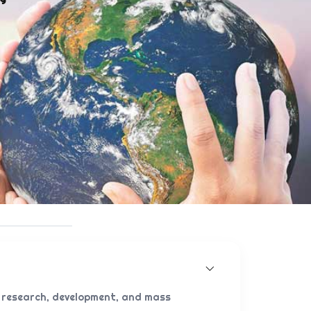
 research, development, and mass