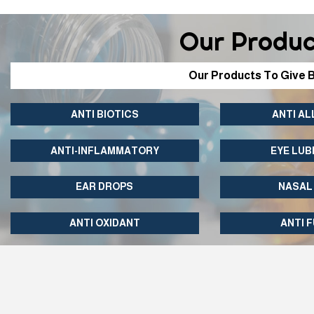
Our Produc
Our Products To Give B
ANTI BIOTICS
ANTI AL
ANTI-INFLAMMATORY
EYE LUB
EAR DROPS
NASAL
ANTI OXIDANT
ANTI 