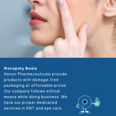
Monopoly Basis
Xenon Pharmaceuticals provide
products with damage-free
packaging at affordable prices.
Our company follows ethical
means while doing business. We
have our proper dedicated
services in ENT and eye care.