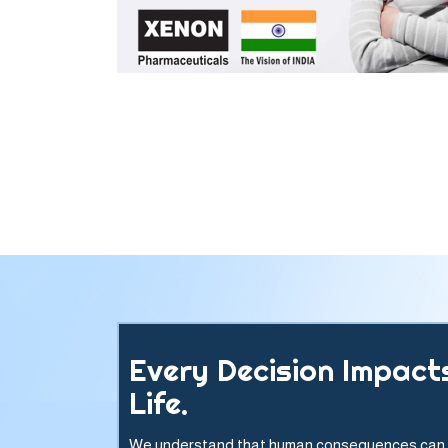
Every Decision Impact
Life.
We understand that human consequences can 