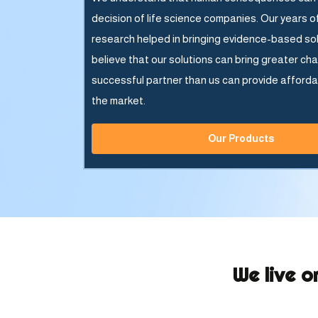
decision of life science companies. Our years o
research helped in bringing evidence-based so
believe that our solutions can bring greater ch
successful partner than us can provide afforda
the market.
Our Products
We live o