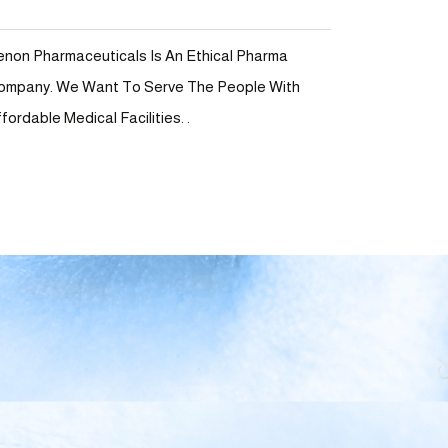
enon Pharmaceuticals Is An Ethical Pharma
ompany. We Want To Serve The People With
fordable Medical Facilities. .