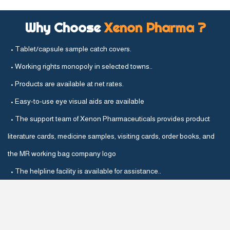
Why Choose
Xenon Pharma ?
• Tablet/capsule sample catch covers.
• Working rights monopoly in selected towns..
• Products are available at net rates.
• Easy-to-use eye visual aids are available
• The support team of Xenon Pharmaceuticals provides product
literature cards, medicine samples, visiting cards, order books, and
the MR working bag company logo
• The helpline facility is available for assistance..