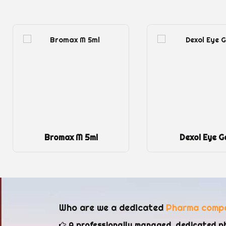
Dexol Eye Gel
FAXIN
Who are we a dedicated
Pharma comp
A professionally managed, dedicated p