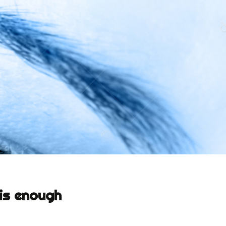
 is enough