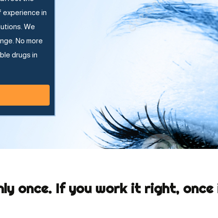
f experience in
lutions. We
ange. No more
ble drugs in
nly once. If you work it right, once