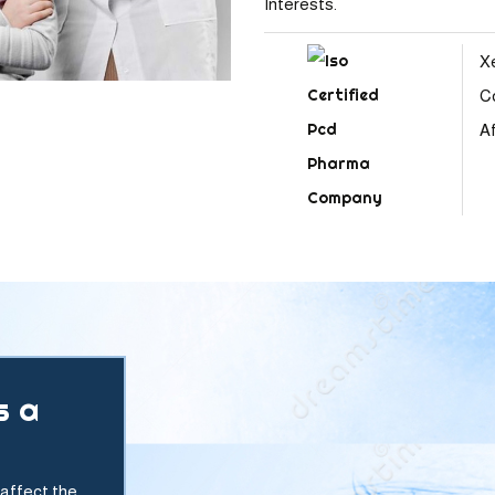
Interests.
X
C
Af
s a
affect the