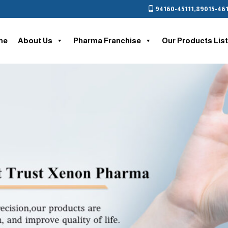
94160-45111
,
89015-461
me
About Us
Pharma Franchise
Our Products List
nt