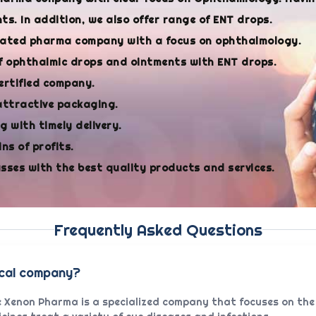
s. In addition, we also offer range of ENT drops.
cated pharma company with a focus on ophthalmology.
f ophthalmic drops and ointments with ENT drops.
ertified company.
attractive packaging.
 with timely delivery.
ns of profits.
asses with the best quality products and services.
Frequently Asked Questions
ical company?
 Xenon Pharma is a specialized company that focuses on the