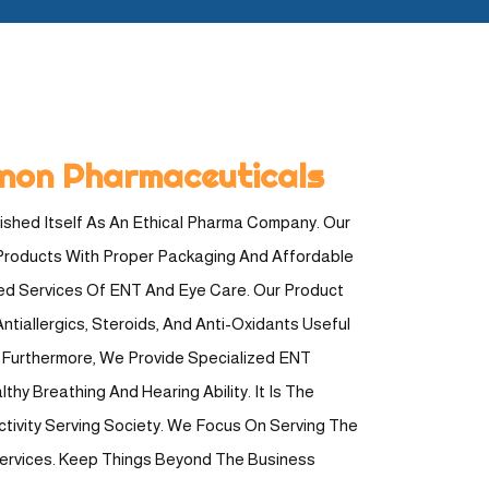
non Pharmaceuticals
shed Itself As An Ethical Pharma Company. Our
Products With Proper Packaging And Affordable
ted Services Of ENT And Eye Care. Our Product
ntiallergics, Steroids, And Anti-Oxidants Useful
e. Furthermore, We Provide Specialized ENT
hy Breathing And Hearing Ability. It Is The
ctivity Serving Society. We Focus On Serving The
Services. Keep Things Beyond The Business