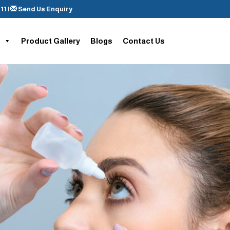
11
|
Send Us Enquiry
Product Gallery
Blogs
Contact Us