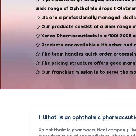
wide range of Ophthalmic drops & Ointment
We are a professionally managed, dedi
Our products consist of a wide range o
Xenon Pharmaceuticals is a 9001:2008 c
Products are available with sober and 
The team handles quick order processing
The pricing structure offers good margi
Our franchise mission is to serve the m
1. What is an ophthalmic pharmaceut
An ophthalmic pharmaceutical company like