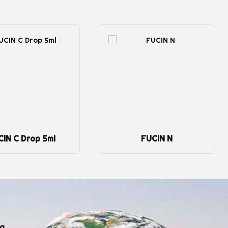
FUCIN N
Fungex 5ml
ng