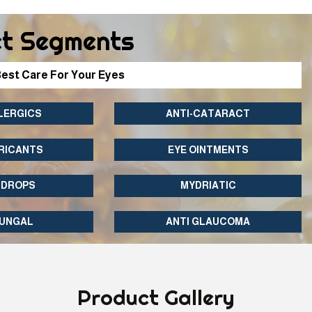
t Segments
est Care For Your Eyes
LERGICS
ANTI-CATARACT
RICANTS
EYE OINTMENTS
 DROPS
MYDRIATIC
FUNGAL
ANTI GLAUCOMA
Product
Gallery