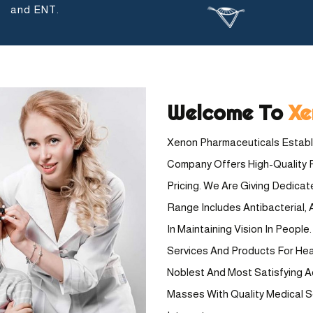
and ENT.
Welcome To
Xe
Xenon Pharmaceuticals Establi
Company Offers High-Quality 
Pricing. We Are Giving Dedica
Range Includes Antibacterial, A
In Maintaining Vision In Peopl
Services And Products For Healt
Noblest And Most Satisfying A
Masses With Quality Medical 