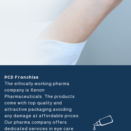
PCD Franchise
The ethically working pharma
company is Xenon
Pharmaceuticals. The products
come with top quality and
attractive packaging avoiding
any damage at affordable prices.
Our pharma company offers
dedicated services in eye care