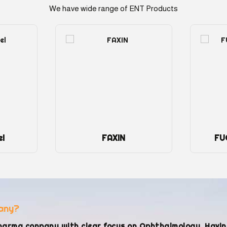
We have wide range of ENT Products
FUCIN C Drop 5ml
any?
harma conpany with clear focus on Ophthalmology. Havi